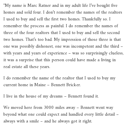
"My name is Marc Ratner and in my adult life I’ve bought five
homes and sold four. I don’t remember the names of the realtors
I used to buy and sell the first two homes. Thankfully so. I
remember the process as painful. I do remember the names of
three of the four realtors that I used to buy and sell the second
two homes. That’s too bad. My impression of those three is that
one was possibly dishonest, one was incompetent and the third –
with years and years of experience – was so surprisingly clueless,
it was a surprise that this person could have made a living in
real estate all these years.
I do remember the name of the realtor that I used to buy my
current home in Maine – Bennett Bricker.
I live in the house of my dreams – Bennett found it.
We moved here from 3000 miles away – Bennett went way
beyond what one could expect and handled every little detail –
always with a smile – and he always got it right.