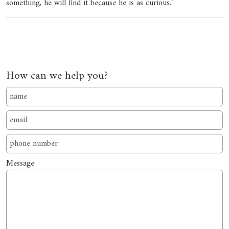
something, he will find it because he is as curious."
How can we help you?
Message