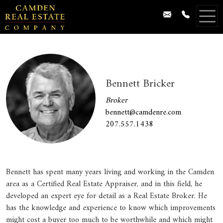
Bennett Bricker
Broker
bennett@camdenre.com
207.557.1438
Bennett has spent many years living and working in the Camden
area as a Certified Real Estate Appraiser, and in this field, he
developed an expert eye for detail as a Real Estate Broker. He
has the knowledge and experience to know which improvements
might cost a buyer too much to be worthwhile and which might