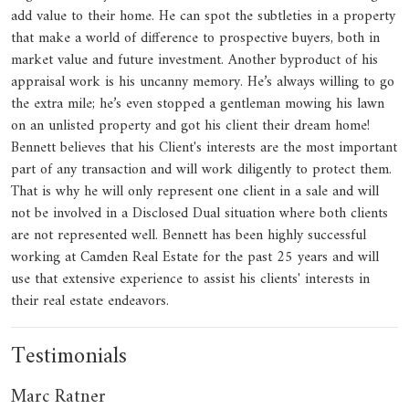
add value to their home. He can spot the subtleties in a property
that make a world of difference to prospective buyers, both in
market value and future investment. Another byproduct of his
appraisal work is his uncanny memory. He’s always willing to go
the extra mile; he’s even stopped a gentleman mowing his lawn
on an unlisted property and got his client their dream home!
Bennett believes that his Client's interests are the most important
part of any transaction and will work diligently to protect them.
That is why he will only represent one client in a sale and will
not be involved in a Disclosed Dual situation where both clients
are not represented well. Bennett has been highly successful
working at Camden Real Estate for the past 25 years and will
use that extensive experience to assist his clients' interests in
their real estate endeavors.
Testimonials
Marc Ratner