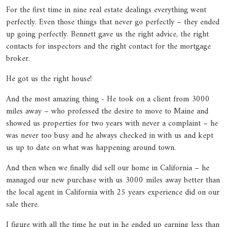
For the first time in nine real estate dealings everything went
perfectly. Even those things that never go perfectly – they ended
up going perfectly. Bennett gave us the right advice, the right
contacts for inspectors and the right contact for the mortgage
broker.
He got us the right house!
And the most amazing thing - He took on a client from 3000
miles away – who professed the desire to move to Maine and
showed us properties for two years with never a complaint – he
was never too busy and he always checked in with us and kept
us up to date on what was happening around town.
And then when we finally did sell our home in California – he
managed our new purchase with us 3000 miles away better than
the local agent in California with 25 years experience did on our
sale there.
I figure with all the time he put in he ended up earning less than