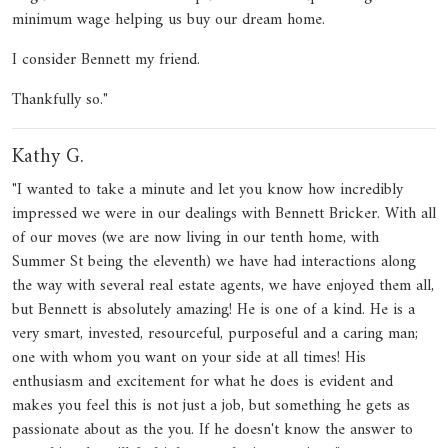
minimum wage helping us buy our dream home.
I consider Bennett my friend.
Thankfully so."
Kathy G.
"I wanted to take a minute and let you know how incredibly
impressed we were in our dealings with Bennett Bricker. With all
of our moves (we are now living in our tenth home, with
Summer St being the eleventh) we have had interactions along
the way with several real estate agents, we have enjoyed them all,
but Bennett is absolutely amazing! He is one of a kind. He is a
very smart, invested, resourceful, purposeful and a caring man;
one with whom you want on your side at all times! His
enthusiasm and excitement for what he does is evident and
makes you feel this is not just a job, but something he gets as
passionate about as the you. If he doesn't know the answer to