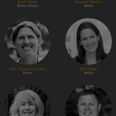
Scott Horty
Bennett Bricker
Broker/Owner
Broker
Alex Tenneson Cohen
Jill Delano
Broker
Broker