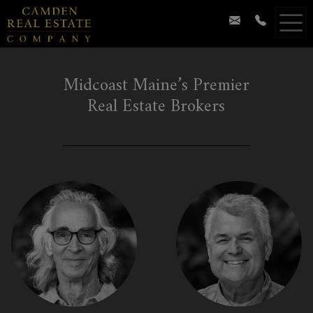
Midcoast Maine’s Premier
Real Estate Brokers