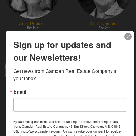
Vicki Doudera
Matt Doudera
Broker
Broker
Sign up for updates and
our Newsletters!
Get news from Camden Real Estate Company in 
your inbox.
Email
Jeri Holm
Mary Wight Holmes
Broker
Broker
By submitting this form, you are consenting to receive marketing emails
from: Camden Real Estate Company, 43 Elm Street, Camden, ME, 04843,
US, https://www.camdenre.com. You can revoke your consent to receive
emails at any time by using the SafeUnsubscribe® link, found at the bottom