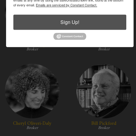
of every email.
Emails are serviced by Constant Contact.
Sign Up!
Kessler Horty
Annie Kassler
Broker
Broker
Cheryl Oliveri-Daly
Bill Pickford
Broker
Broker