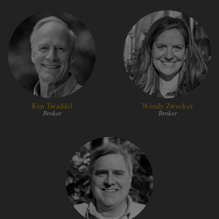
Ken Twaddel
Wendy Zwecker
Broker
Broker