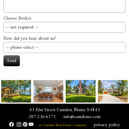
Choose Broker
How did you hear about us?
Send
43 Elm Street Camden, Maine 04843
207.236.6171
info@camdenre.com
privacy policy
© Camden Real Estate Company