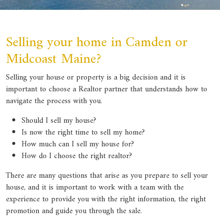
Selling your home in Camden or
Midcoast Maine?
Selling your house or property is a big decision and it is
important to choose a Realtor partner that understands how to
navigate the process with you.
Should I sell my house?
Is now the right time to sell my home?
How much can I sell my house for?
How do I choose the right realtor?
There are many questions that arise as you prepare to sell your
house, and it is important to work with a team with the
experience to provide you with the right information, the right
promotion and guide you through the sale.