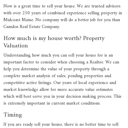
Now is a great time to sell your house. We are trusted advisors
with over 250 years of combined experience selling property in
Midcoast Maine. No company will do a better job for you than
Camden Real Estate Company.
How much is my house worth? Property
Valuation
Understanding how much you can sell your house for is an
important factor to consider when choosing a Realtor. We can
help you determine the value of your property through a
complete market analysis of sales, pending properties and
competitive active listings. Our years of local experience and
market knowledge allow for more accurate value estimates
which will best serve you in your decision making process. This
is extremely important in current market conditions.
Timing
If you are ready sell your house, there is no better time to sell