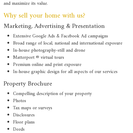
and maximize its value.
Why sell your home with us?
Marketing, Advertising & Presentation
Extensive Google Ads & Facebook Ad campaigns
Broad range of local, national and international exposure
In-house photography-still and drone
Matterport ® virtual tours
Premium online and print exposure
In-house graphic design for all aspects of our services
Property Brochure
Compelling description of your property
Photos
Tax maps or surveys
Disclosures
Floor plans
Deeds