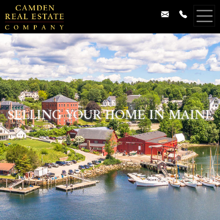
SELLING YOUR HOME IN MAINE