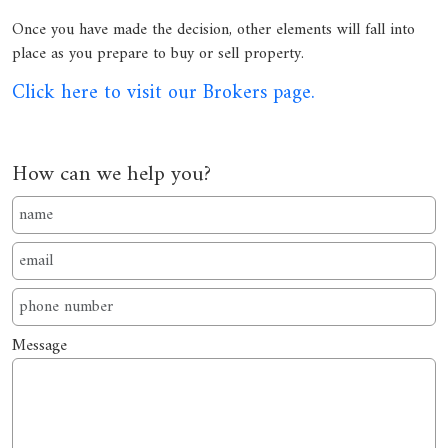
Once you have made the decision, other elements will fall into
place as you prepare to buy or sell property.
Click here to visit our Brokers page.
How can we help you?
Message