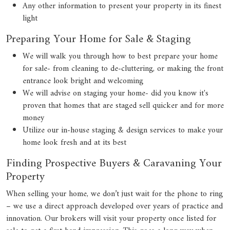
Any other information to present your property in its finest
light
Preparing Your Home for Sale & Staging
We will walk you through how to best prepare your home
for sale- from cleaning to de-cluttering, or making the front
entrance look bright and welcoming
We will advise on staging your home- did you know it's
proven that homes that are staged sell quicker and for more
money
Utilize our in-house staging & design services to make your
home look fresh and at its best
Finding Prospective Buyers & Caravaning Your
Property
When selling your home, we don’t just wait for the phone to ring
– we use a direct approach developed over years of practice and
innovation. Our brokers will visit your property once listed for