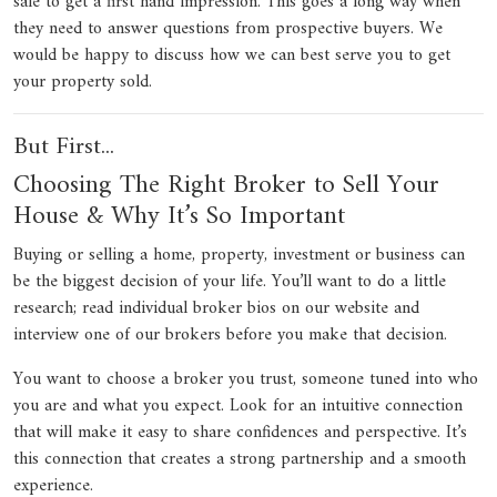
sale to get a first hand impression. This goes a long way when
they need to answer questions from prospective buyers. We
would be happy to discuss how we can best serve you to get
your property sold.
But First...
Choosing The Right Broker to Sell Your
House & Why It’s So Important
Buying or selling a home, property, investment or business can
be the biggest decision of your life. You’ll want to do a little
research; read individual broker bios on our website and
interview one of our brokers before you make that decision.
You want to choose a broker you trust, someone tuned into who
you are and what you expect. Look for an intuitive connection
that will make it easy to share confidences and perspective. It’s
this connection that creates a strong partnership and a smooth
experience.