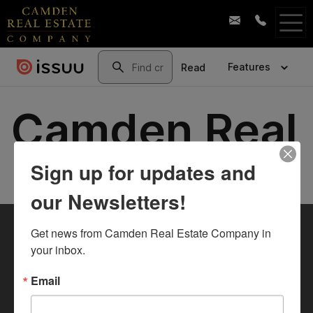
Sign up for updates and
our Newsletters!
Get news from Camden Real Estate Company in 
your inbox.
Email