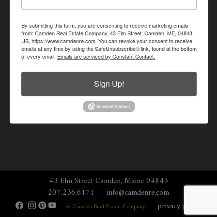
By submitting this form, you are consenting to receive marketing emails
from: Camden Real Estate Company, 43 Elm Street, Camden, ME, 04843,
US, https://www.camdenre.com. You can revoke your consent to receive
emails at any time by using the SafeUnsubscribe® link, found at the bottom
of every email.
Emails are serviced by Constant Contact.
Sign Up!
43 Elm Street Camden, Maine 04843
207.236.6171
info@camdenre.com
privacy policy
© Camden Real Estate Company