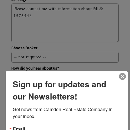
Choose Broker
How did you hear about us?
Sign up for updates and
Send
our Newsletters!
Camden Real Estate Company
Get news from Camden Real Estate Company in 
43 Elm Street, Camden ME 04843
your inbox.
800.236.1920
toll-free
207.236.6171
Email
local