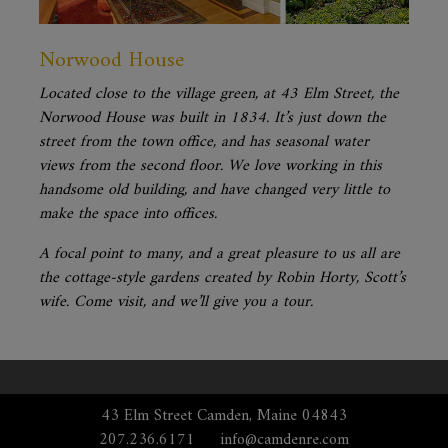
Norwood House
Located close to the village green, at 43 Elm Street, the
Norwood House was built in 1834. It’s just down the
street from the town office, and has seasonal water
views from the second floor. We love working in this
handsome old building, and have changed very little to
make the space into offices.
A focal point to many, and a great pleasure to us all are
the cottage-style gardens created by Robin Horty, Scott’s
wife. Come visit, and we’ll give you a tour.
43 Elm Street Camden, Maine 04843
207.236.6171
info@camdenre.com