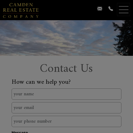
Contact Us
How can we help you?
Message