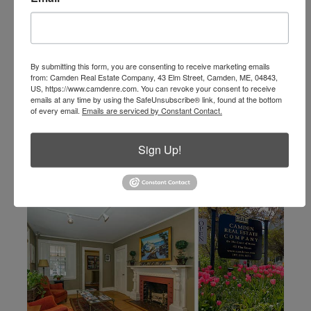
info@camdenre.com
email
By submitting this form, you are consenting to receive marketing emails
from: Camden Real Estate Company, 43 Elm Street, Camden, ME, 04843,
US, https://www.camdenre.com. You can revoke your consent to receive
emails at any time by using the SafeUnsubscribe® link, found at the bottom
of every email.
Emails are serviced by Constant Contact.
Sign Up!