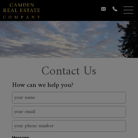
Contact Us
How can we help you?
Message