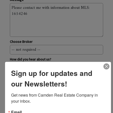
Choose Broker
How did you hear about us?
Sign up for updates and
Send
our Newsletters!
Camden Real Estate Company
Get news from Camden Real Estate Company in 
43 Elm Street, Camden ME 04843
your inbox.
800.236.1920
toll-free
207.236.6171
Email
local