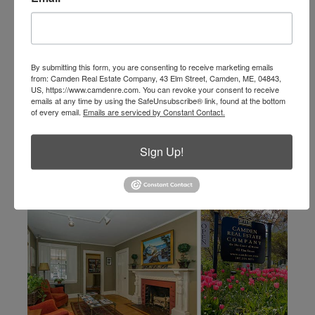
info@camdenre.com
email
By submitting this form, you are consenting to receive marketing emails
from: Camden Real Estate Company, 43 Elm Street, Camden, ME, 04843,
US, https://www.camdenre.com. You can revoke your consent to receive
emails at any time by using the SafeUnsubscribe® link, found at the bottom
of every email.
Emails are serviced by Constant Contact.
Sign Up!