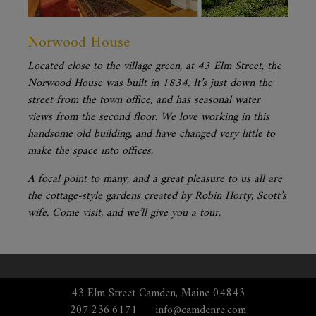
Norwood House
Located close to the village green, at 43 Elm Street, the
Norwood House was built in 1834. It’s just down the
street from the town office, and has seasonal water
views from the second floor. We love working in this
handsome old building, and have changed very little to
make the space into offices.
A focal point to many, and a great pleasure to us all are
the cottage-style gardens created by Robin Horty, Scott’s
wife. Come visit, and we’ll give you a tour.
43 Elm Street Camden, Maine 04843
207.236.6171
info@camdenre.com