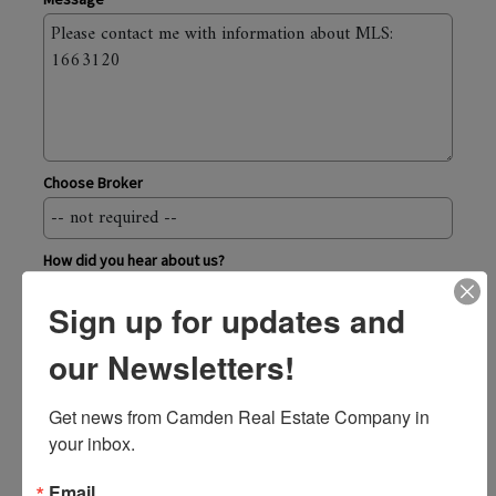
Choose Broker
How did you hear about us?
Sign up for updates and
Send
our Newsletters!
Camden Real Estate Company
Get news from Camden Real Estate Company in 
43 Elm Street, Camden ME 04843
your inbox.
800.236.1920
toll-free
207.236.6171
Email
local