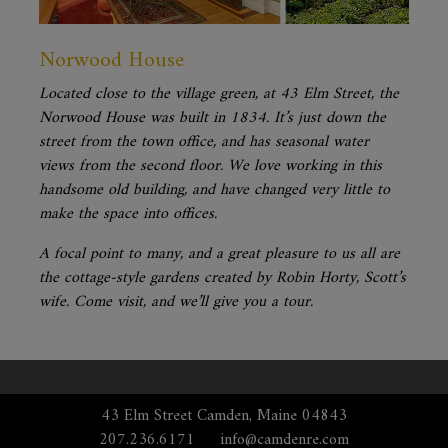
Norwood House
Located close to the village green, at 43 Elm Street, the
Norwood House was built in 1834. It’s just down the
street from the town office, and has seasonal water
views from the second floor. We love working in this
handsome old building, and have changed very little to
make the space into offices.
A focal point to many, and a great pleasure to us all are
the cottage-style gardens created by Robin Horty, Scott’s
wife. Come visit, and we’ll give you a tour.
43 Elm Street Camden, Maine 04843
207.236.6171
info@camdenre.com