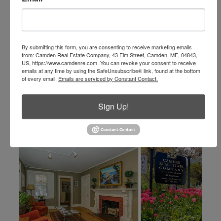
info@camdenre.com
email
By submitting this form, you are consenting to receive marketing emails
from: Camden Real Estate Company, 43 Elm Street, Camden, ME, 04843,
US, https://www.camdenre.com. You can revoke your consent to receive
emails at any time by using the SafeUnsubscribe® link, found at the bottom
of every email.
Emails are serviced by Constant Contact.
Sign Up!