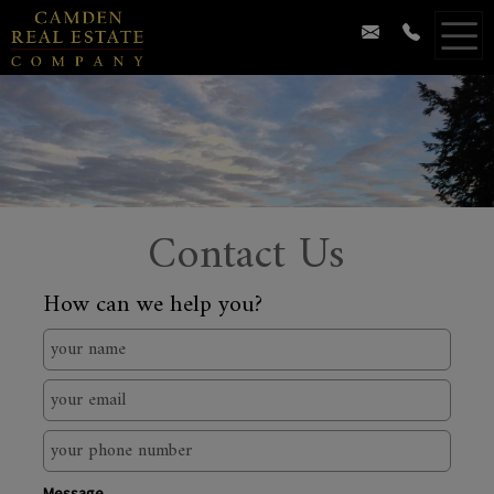
Contact Us
How can we help you?
Message