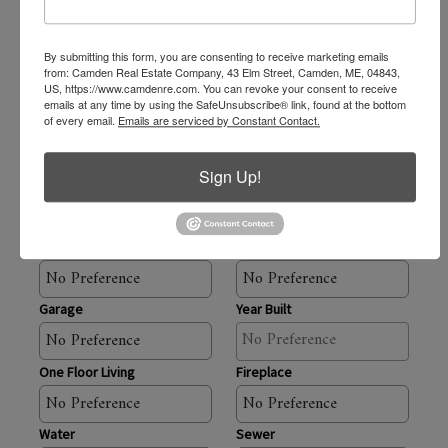
By submitting this form, you are consenting to receive marketing emails
Baths
from: Camden Real Estate Company, 43 Elm Street, Camden, ME, 04843,
US, https://www.camdenre.com. You can revoke your consent to receive
emails at any time by using the SafeUnsubscribe® link, found at the bottom
of every email.
Emails are serviced by Constant Contact.
Square Feet
Sign Up!
Acres
Waterfront
Water Views
Garage
Year Built
One Floor Living
Fireplace
Water
Sewer