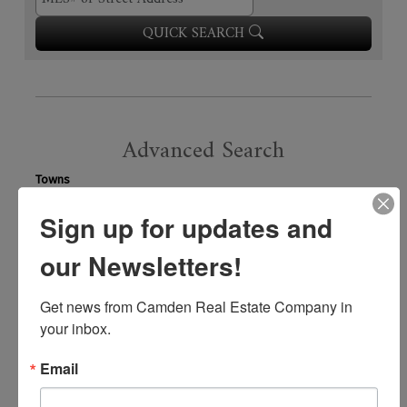
QUICK SEARCH
Advanced Search
Towns
Sign up for updates and
our Newsletters!
VIEW
12,010
LISTINGS
Property Type
Get news from Camden Real Estate Company in 
your inbox.
Price Range
Email
Beds