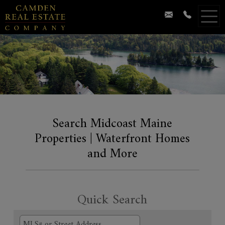
Search Midcoast Maine
Properties | Waterfront Homes
and More
Quick Search