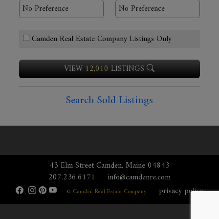
Camden Real Estate Company Listings Only
VIEW
12,010
LISTINGS
Search Sold Listings
43 Elm Street Camden, Maine 04843
207.236.6171
info@camdenre.com
privacy policy
© Camden Real Estate Company