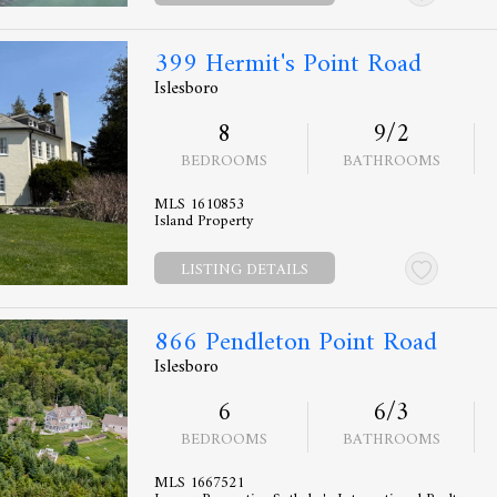
399 Hermit's Point Road
Islesboro
8
9/2
BEDROOMS
BATHROOMS
MLS 1610853
Island Property
LISTING DETAILS
866 Pendleton Point Road
Islesboro
6
6/3
BEDROOMS
BATHROOMS
MLS 1667521