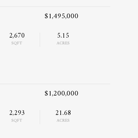
$1,495,000
2,670
5.15
SQFT
ACRES
$1,200,000
2,293
21.68
SQFT
ACRES