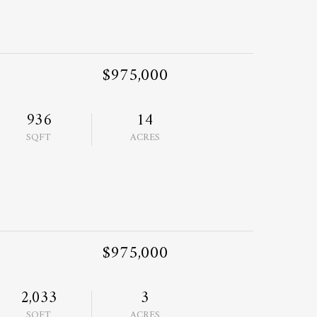
$975,000
936
14
SQFT
ACRES
$975,000
2,033
3
SQFT
ACRES