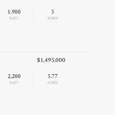
1,900
5
SQFT
ACRES
$1,495,000
2,200
5.77
SQFT
ACRES