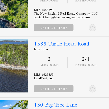
BEDROOMS
BATHROOMS
MLS 1658893
The New England Real Estate Company, LLC
contact lisadg@thenewenglandreco.com
LISTING DETAILS
1588 Turtle Head Road
Islesboro
3
2/1
BEDROOMS
BATHROOMS
MLS 1623859
LandVest, Inc.
LISTING DETAILS
130 Big Tree Lane