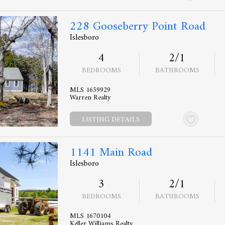
228 Gooseberry Point Road
Islesboro
4
2/1
BEDROOMS
BATHROOMS
MLS 1659929
Warren Realty
LISTING DETAILS
1141 Main Road
Islesboro
3
2/1
BEDROOMS
BATHROOMS
MLS 1670104
Keller Williams Realty