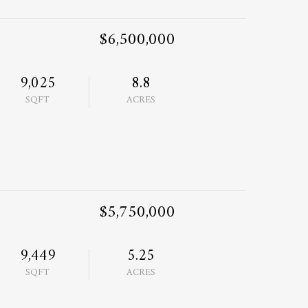
$6,500,000
9,025
8.8
SQFT
ACRES
$5,750,000
9,449
5.25
SQFT
ACRES