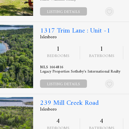
LISTING DETAILS
1317 Trim Lane : Unit -1
Islesboro
1
1
BEDROOMS
BATHROOMS
MLS 1664816
Legacy Properties Sotheby's International Realty
LISTING DETAILS
239 Mill Creek Road
Islesboro
4
4
BEDROOMS
BATHROOMS