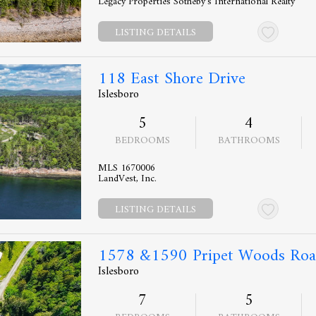
Legacy Properties Sotheby's International Realty
LISTING DETAILS
118 East Shore Drive
Islesboro
5
4
BEDROOMS
BATHROOMS
MLS 1670006
LandVest, Inc.
LISTING DETAILS
1578 &1590 Pripet Woods Ro
Islesboro
7
5