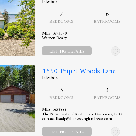
Islesboro
7
6
BEDROOMS
BATHROOMS
MLS 1673570
Warren Realty
LISTING DETAILS
1590 Pripet Woods Lane
Islesboro
3
3
BEDROOMS
BATHROOMS
MLS 1658888
The New England Real Estate Company, LLC
contact lisadg@thenewenglandreco.com
LISTING DETAILS