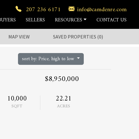
207 236 6171
info@camdenre.com
BUYERS
SELLERS
RESOURCES
CONTACT US
MAP VIEW
SAVED
PROPERTIES
(
0
)
sort by: Price, high to low
$8,950,000
10,000
22.21
SQFT
ACRES