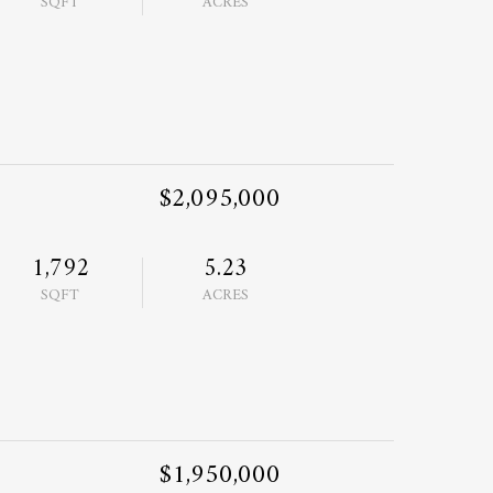
SQFT
ACRES
$2,095,000
1,792
5.23
SQFT
ACRES
$1,950,000