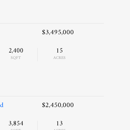
$3,495,000
2,400
15
SQFT
ACRES
ad
$2,450,000
3,854
13