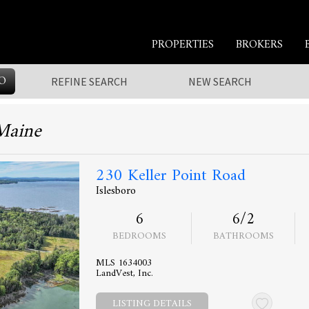
PROPERTIES
BROKERS
O
REFINE SEARCH
NEW SEARCH
 Maine
230 Keller Point Road
Islesboro
6
6/2
BEDROOMS
BATHROOMS
MLS 1634003
LandVest, Inc.
LISTING DETAILS