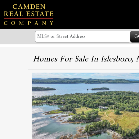
G
Homes For Sale In Islesboro,