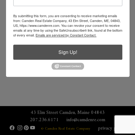
By submitting this form, you are consenting to receive marketing emails
from: Camden Real Estate Company, 43 Elm Street, Camden, ME, 04843,
US, https://www.camdenre.com. You can revoke your consent to receive
emails at any time by using the SafeUnsubscribe® link, found at the bottom
of every email.
Emails are serviced by Constant Contact.
Sign Up!
43 Elm Street Camden, Maine 04843
207.236.6171
info@camdenre.com
privacy policy
© Camden Real Estate Company