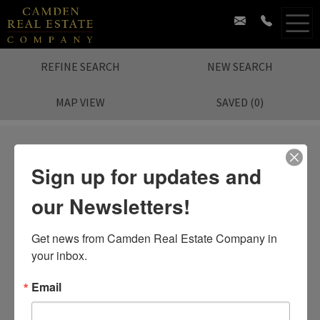
REFINE SEARCH
NEW SEARCH
MAP VIEW
SAVED
(
0
)
Sign up for updates and
our Newsletters!
Sorry.
No Listing Found.
Search again?
Get news from Camden Real Estate Company in 
your inbox.
Email