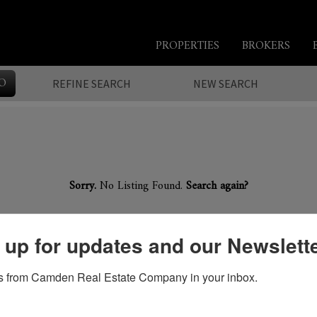
PROPERTIES
BROKERS
O
REFINE SEARCH
NEW SEARCH
Sorry.
No Listing Found.
Search again?
 up for updates and our Newslett
 from Camden Real Estate Company in your inbox.