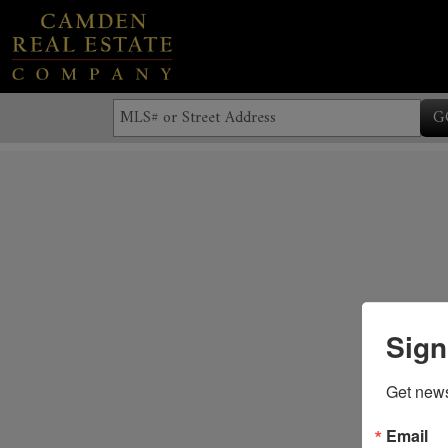
G
Sign
Get news
Email