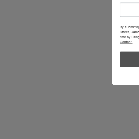
By submittin
Street, Camd
time by usin
Contact.