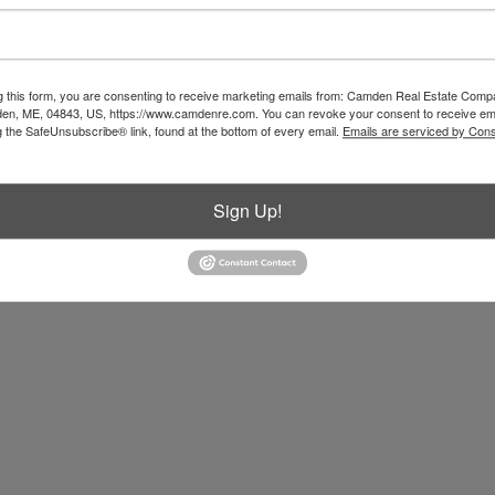
g this form, you are consenting to receive marketing emails from: Camden Real Estate Comp
en, ME, 04843, US, https://www.camdenre.com. You can revoke your consent to receive ema
g the SafeUnsubscribe® link, found at the bottom of every email.
Emails are serviced by Cons
Sign Up!