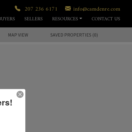
207 236 6171
info@camdenre.com
BUYERS
SELLERS
RESOURCES
CONTACT US
MAP VIEW
SAVED
PROPERTIES
(
0
)
ers!