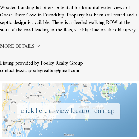
Wooded building lot offers potential for beautiful water views of
Goose River Cove in Friendship. Property has been soil tested and a
septic design is available. There is a deeded walking ROW at the
start of the road leading to the flats, see blue line on the old survey.
MORE DETAILS
Listing provided by Pooley Realty Group
contact jessicapooleyrealtor@gmail.com