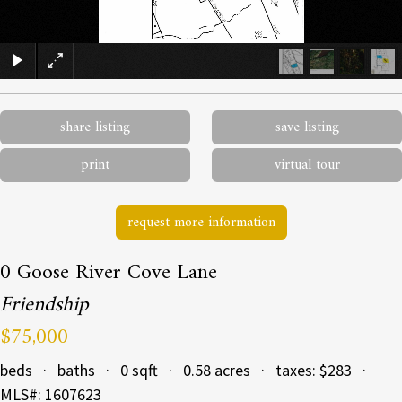
×
share listing
save listing
print
virtual tour
request more information
0 Goose River Cove Lane
Friendship
$75,000
beds · baths · 0 sqft · 0.58 acres · taxes: $283 ·
MLS#: 1607623