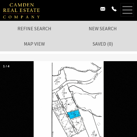
REFINE SEARCH
NEW SEARCH
MAP VIEW
SAVED
(
0
)
1
/
4