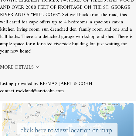
TOWN'S EARLIEST HOMES, 14 ACRES OF FIELDS AND WOOD
AND OVER 2000 FEET OF FRONTAGE ON THE ST. GEORGE
RIVER AND A ''MILL COVE''. Set well back from the road, this
well cared for cape offers up to 4 bedrooms, a spacious eat-in
kitchen, living room, sun drenched den, family room and one and a
half baths. There is a detached garage workshop and shed. There is
ample space for a forested riverside building lot, just waiting for
your new home!
MORE DETAILS
Listing provided by RE/MAX JARET & COHN
contact rockland@jaretcohn.com