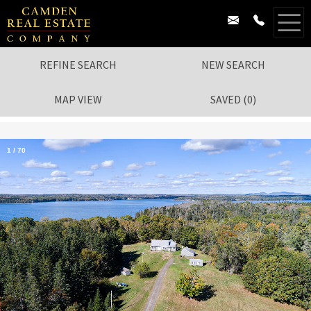
REFINE SEARCH
NEW SEARCH
MAP VIEW
SAVED
(
0
)
1
/
70