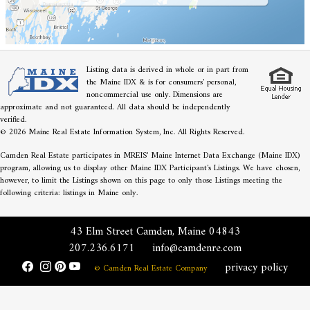
Listing data is derived in whole or in part from
the Maine IDX & is for consumers' personal,
noncommercial use only. Dimensions are
approximate and not guaranteed. All data should be independently
verified.
© 2026 Maine Real Estate Information System, Inc. All Rights Reserved.
Camden Real Estate participates in MREIS' Maine Internet Data Exchange (Maine IDX)
program, allowing us to display other Maine IDX Participant's Listings. We have chosen,
however, to limit the Listings shown on this page to only those Listings meeting the
following criteria: listings in Maine only.
43 Elm Street Camden, Maine 04843
207.236.6171
info@camdenre.com
privacy policy
© Camden Real Estate Company