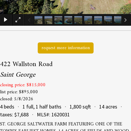
×
request more information
422 Wallston Road
Saint George
closing price: $815,000
list price: $895,000
closed: 5/8/2026
4 beds · 1 full, 1 half baths · 1,800 sqft · 14 acres ·
taxes: $7,688 · MLS#: 1620031
ST. GEORGE SALTWATER FARM FEATURING ONE OF THE