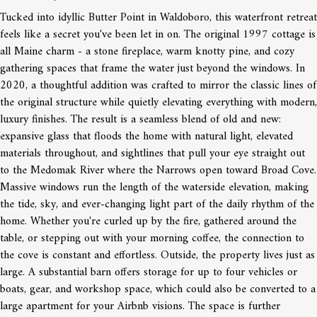
Tucked into idyllic Butter Point in Waldoboro, this waterfront retreat
feels like a secret you've been let in on. The original 1997 cottage is
all Maine charm - a stone fireplace, warm knotty pine, and cozy
gathering spaces that frame the water just beyond the windows. In
2020, a thoughtful addition was crafted to mirror the classic lines of
the original structure while quietly elevating everything with modern,
luxury finishes. The result is a seamless blend of old and new:
expansive glass that floods the home with natural light, elevated
materials throughout, and sightlines that pull your eye straight out
to the Medomak River where the Narrows open toward Broad Cove.
Massive windows run the length of the waterside elevation, making
the tide, sky, and ever-changing light part of the daily rhythm of the
home. Whether you're curled up by the fire, gathered around the
table, or stepping out with your morning coffee, the connection to
the cove is constant and effortless. Outside, the property lives just as
large. A substantial barn offers storage for up to four vehicles or
boats, gear, and workshop space, which could also be converted to a
large apartment for your Airbnb visions. The space is further