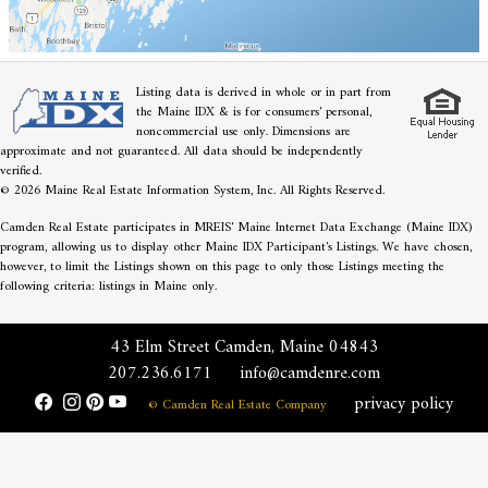
Listing data is derived in whole or in part from
the Maine IDX & is for consumers' personal,
noncommercial use only. Dimensions are
approximate and not guaranteed. All data should be independently
verified.
© 2026 Maine Real Estate Information System, Inc. All Rights Reserved.
Camden Real Estate participates in MREIS' Maine Internet Data Exchange (Maine IDX)
program, allowing us to display other Maine IDX Participant's Listings. We have chosen,
however, to limit the Listings shown on this page to only those Listings meeting the
following criteria: listings in Maine only.
43 Elm Street Camden, Maine 04843
207.236.6171
info@camdenre.com
privacy policy
© Camden Real Estate Company