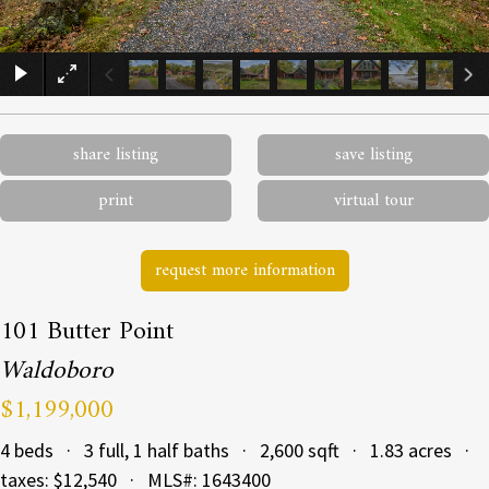
×
share listing
save listing
print
virtual tour
request more information
101 Butter Point
Waldoboro
$1,199,000
4 beds · 3 full, 1 half baths · 2,600 sqft · 1.83 acres ·
taxes: $12,540 · MLS#: 1643400