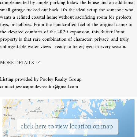
complemented by ample parking below the house and an additional
small garage tucked out back. It's the ideal setup for someone who
wants a refined coastal home without sacrificing room for projects,
toys, or hobbies. From the handcrafted feel of the original camp to
the elevated comforts of the 2020 expansion, this Butter Point
property is that rare combination of character, privacy, and truly
unforgettable water views—ready to be enjoyed in every season.
MORE DETAILS
Listing provided by Pooley Realty Group
contact jessicapooleyrealtor@gmail.com