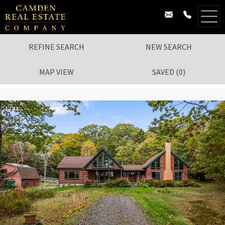
REFINE SEARCH
NEW SEARCH
MAP VIEW
SAVED
(
0
)
1
/
83