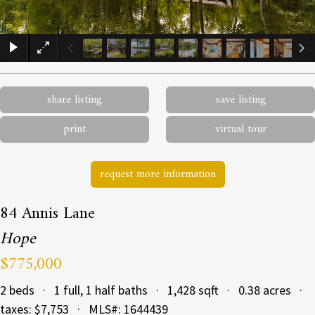
×
share listing
save listing
print
virtual tour
request more information
84 Annis Lane
Hope
$775,000
2 beds · 1 full, 1 half baths · 1,428 sqft · 0.38 acres ·
taxes: $7,753 · MLS#: 1644439