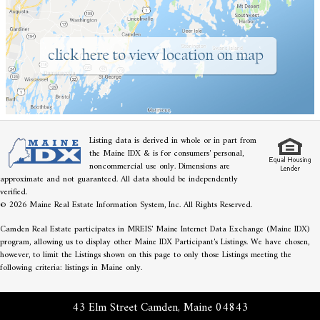
Listing data is derived in whole or in part from
the Maine IDX & is for consumers' personal,
noncommercial use only. Dimensions are
approximate and not guaranteed. All data should be independently
verified.
© 2026 Maine Real Estate Information System, Inc. All Rights Reserved.
Camden Real Estate participates in MREIS' Maine Internet Data Exchange (Maine IDX)
program, allowing us to display other Maine IDX Participant's Listings. We have chosen,
however, to limit the Listings shown on this page to only those Listings meeting the
following criteria: listings in Maine only.
43 Elm Street Camden, Maine 04843