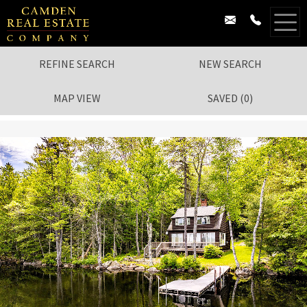
REFINE SEARCH
NEW SEARCH
MAP VIEW
SAVED
(
0
)
1
/
43