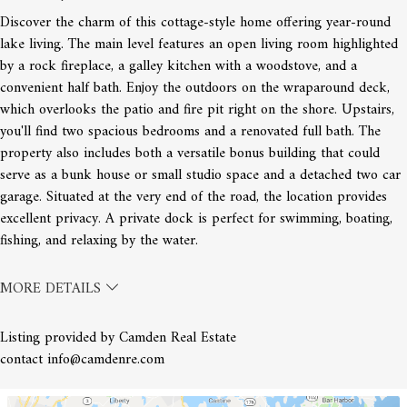
Discover the charm of this cottage-style home offering year-round
lake living. The main level features an open living room highlighted
by a rock fireplace, a galley kitchen with a woodstove, and a
convenient half bath. Enjoy the outdoors on the wraparound deck,
which overlooks the patio and fire pit right on the shore. Upstairs,
you'll find two spacious bedrooms and a renovated full bath. The
property also includes both a versatile bonus building that could
serve as a bunk house or small studio space and a detached two car
garage. Situated at the very end of the road, the location provides
excellent privacy. A private dock is perfect for swimming, boating,
fishing, and relaxing by the water.
MORE DETAILS
Listing provided by Camden Real Estate
contact info@camdenre.com