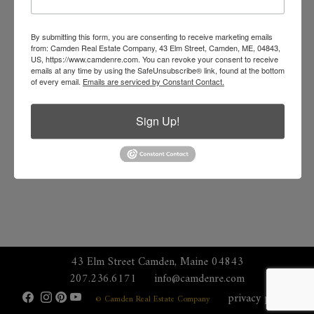
By submitting this form, you are consenting to receive marketing emails
from: Camden Real Estate Company, 43 Elm Street, Camden, ME, 04843,
US, https://www.camdenre.com. You can revoke your consent to receive
emails at any time by using the SafeUnsubscribe® link, found at the bottom
of every email.
Emails are serviced by Constant Contact.
Sign Up!
43 Elm Street Camden, Maine 04843
207.236.6171
info@camdenre.com
privacy policy
© Camden Real Estate Company