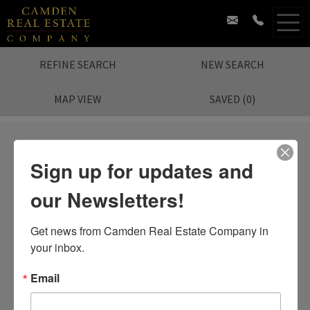
REFINE SEARCH
NEW SEARCH
MAP VIEW
SAVED
(
0
)
Sign up for updates and
our Newsletters!
Sorry.
No Listing Found.
Search again?
Get news from Camden Real Estate Company in 
your inbox.
Email