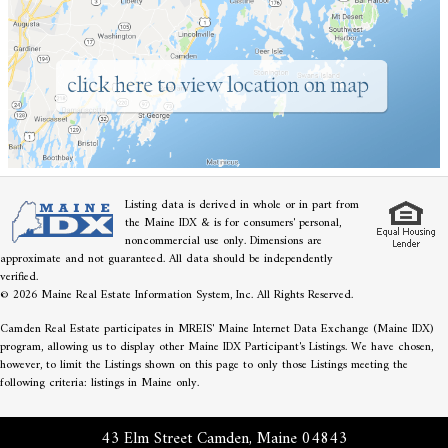
Listing data is derived in whole or in part from
the Maine IDX & is for consumers' personal,
noncommercial use only. Dimensions are
approximate and not guaranteed. All data should be independently
verified.
© 2026 Maine Real Estate Information System, Inc. All Rights Reserved.
Camden Real Estate participates in MREIS' Maine Internet Data Exchange (Maine IDX)
program, allowing us to display other Maine IDX Participant's Listings. We have chosen,
however, to limit the Listings shown on this page to only those Listings meeting the
following criteria: listings in Maine only.
43 Elm Street Camden, Maine 04843