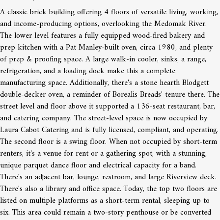
A classic brick building offering 4 floors of versatile living, working,
and income-producing options, overlooking the Medomak River.
The lower level features a fully equipped wood-fired bakery and
prep kitchen with a Pat Manley-built oven, circa 1980, and plenty
of prep & proofing space. A large walk-in cooler, sinks, a range,
refrigeration, and a loading dock make this a complete
manufacturing space. Additionally, there's a stone hearth Blodgett
double-decker oven, a reminder of Borealis Breads' tenure there. The
street level and floor above it supported a 136-seat restaurant, bar,
and catering company. The street-level space is now occupied by
Laura Cabot Catering and is fully licensed, compliant, and operating.
The second floor is a swing floor. When not occupied by short-term
renters, it's a venue for rent or a gathering spot, with a stunning,
unique parquet dance floor and electrical capacity for a band.
There's an adjacent bar, lounge, restroom, and large Riverview deck.
There's also a library and office space. Today, the top two floors are
listed on multiple platforms as a short-term rental, sleeping up to
six. This area could remain a two-story penthouse or be converted