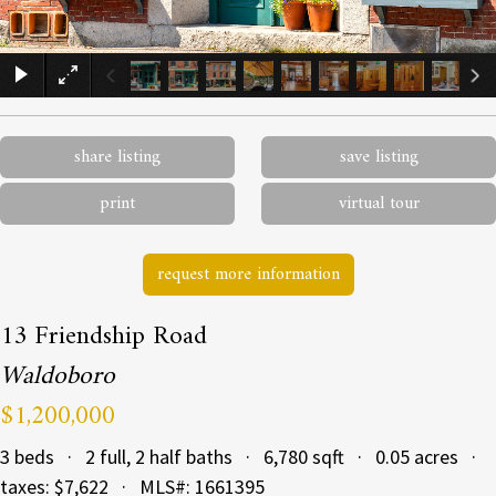
×
share listing
save listing
print
virtual tour
request more information
13 Friendship Road
Waldoboro
$1,200,000
3 beds · 2 full, 2 half baths · 6,780 sqft · 0.05 acres ·
taxes: $7,622 · MLS#: 1661395