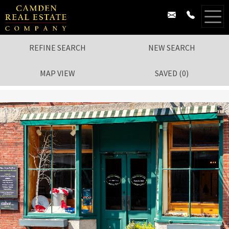
REFINE SEARCH
NEW SEARCH
MAP VIEW
SAVED
(
0
)
1
/
79