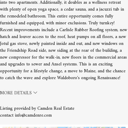
into two apartments. Additionally, it doubles as a wellness retreat
with plenty of open yoga space, a cedar sauna, and a jacuzzi tub in
the remodeled bathroom. This entire opportunity comes fully
furnished and equipped, with minor exclusions. Truly turnkey!
Recent improvements include a Carlisle Rubber Roofing system, new
hatch and louver access to the roof, heat pumps on all floors, a new
Jotul gas stove, newly painted inside and out, and new windows on
the Friendship Road side, new siding at the rear of the building, a
new compressor for the walk-in, new floors in the commercial areas
and upgrades to sewer and Ansel systems. This is an exciting
opportunity for a lifestyle change, a move to Maine, and the chance
to catch the wave and explore Waldoboro's ongoing Renaissance!
MORE DETAILS
Listing provided by Camden Real Estate
contact info@camdenre.com