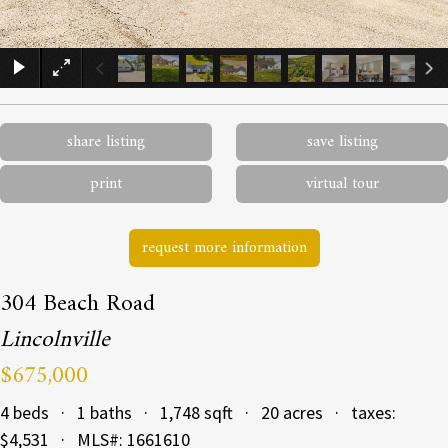
×
share listing
save listing
print
virtual tour
request more information
304 Beach Road
Lincolnville
$675,000
4 beds · 1 baths · 1,748 sqft · 20 acres · taxes:
$4,531 · MLS#: 1661610