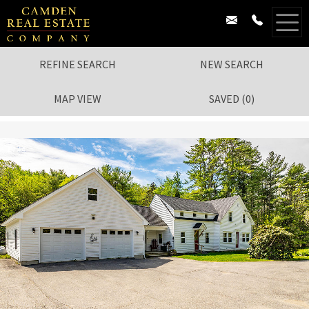
REFINE SEARCH
NEW SEARCH
MAP VIEW
SAVED
(
0
)
1
/
44