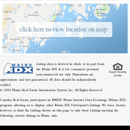
Listing data is derived in whole or in part from
the Maine IDX & is for consumers' personal,
noncommercial use only. Dimensions are
approximate and not guaranteed. All data should be independently
verified.
© 2026 Maine Real Estate Information System, Inc. All Rights Reserved.
Camden Real Estate participates in MREIS' Maine Internet Data Exchange (Maine IDX)
program, allowing us to display other Maine IDX Participant's Listings. We have chosen,
however, to limit the Listings shown on this page to only those Listings meeting the
following criteria: listings in Maine only.