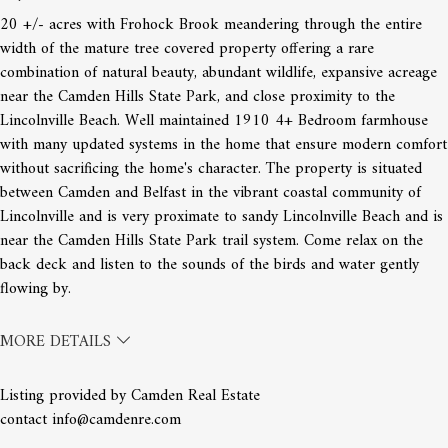
20 +/- acres with Frohock Brook meandering through the entire
width of the mature tree covered property offering a rare
combination of natural beauty, abundant wildlife, expansive acreage
near the Camden Hills State Park, and close proximity to the
Lincolnville Beach. Well maintained 1910 4+ Bedroom farmhouse
with many updated systems in the home that ensure modern comfort
without sacrificing the home's character. The property is situated
between Camden and Belfast in the vibrant coastal community of
Lincolnville and is very proximate to sandy Lincolnville Beach and is
near the Camden Hills State Park trail system. Come relax on the
back deck and listen to the sounds of the birds and water gently
flowing by.
MORE DETAILS
Listing provided by Camden Real Estate
contact info@camdenre.com