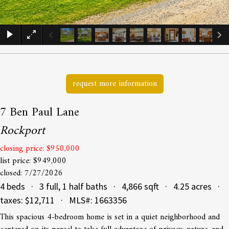
×
request more information
7 Ben Paul Lane
Rockport
closing price: $950,000
list price: $949,000
closed: 7/27/2026
4 beds · 3 full, 1 half baths · 4,866 sqft · 4.25 acres ·
taxes: $12,711 · MLS#: 1663356
This spacious 4-bedroom home is set in a quiet neighborhood and