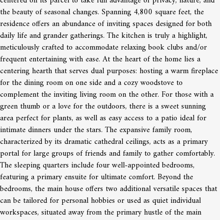
centered on its parcel to take full advantage of privacy, nature, and
the beauty of seasonal changes. Spanning 4,800 square feet, the
residence offers an abundance of inviting spaces designed for both
daily life and grander gatherings. The kitchen is truly a highlight,
meticulously crafted to accommodate relaxing book clubs and/or
frequent entertaining with ease. At the heart of the home lies a
centering hearth that serves dual purposes: hosting a warm fireplace
for the dining room on one side and a cozy woodstove to
complement the inviting living room on the other. For those with a
green thumb or a love for the outdoors, there is a sweet sunning
area perfect for plants, as well as easy access to a patio ideal for
intimate dinners under the stars. The expansive family room,
characterized by its dramatic cathedral ceilings, acts as a primary
portal for large groups of friends and family to gather comfortably.
The sleeping quarters include four well-appointed bedrooms,
featuring a primary ensuite for ultimate comfort. Beyond the
bedrooms, the main house offers two additional versatile spaces that
can be tailored for personal hobbies or used as quiet individual
workspaces, situated away from the primary hustle of the main