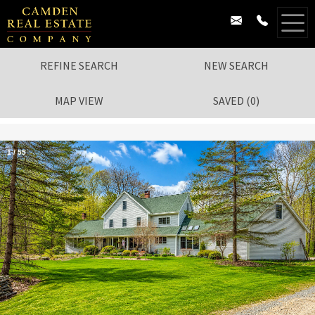
REFINE SEARCH
NEW SEARCH
MAP VIEW
SAVED
(
0
)
1
/
55