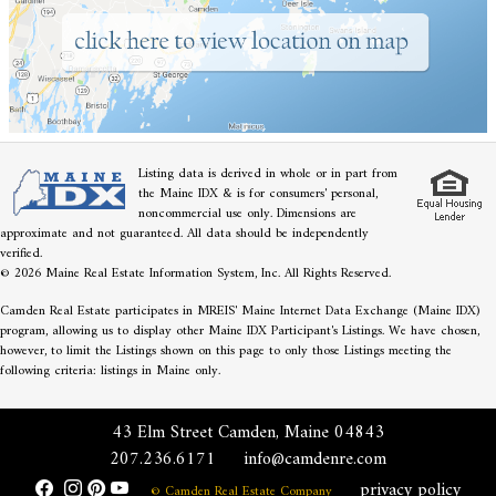
Listing data is derived in whole or in part from
the Maine IDX & is for consumers' personal,
noncommercial use only. Dimensions are
approximate and not guaranteed. All data should be independently
verified.
© 2026 Maine Real Estate Information System, Inc. All Rights Reserved.
Camden Real Estate participates in MREIS' Maine Internet Data Exchange (Maine IDX)
program, allowing us to display other Maine IDX Participant's Listings. We have chosen,
however, to limit the Listings shown on this page to only those Listings meeting the
following criteria: listings in Maine only.
43 Elm Street Camden, Maine 04843
207.236.6171
info@camdenre.com
privacy policy
© Camden Real Estate Company