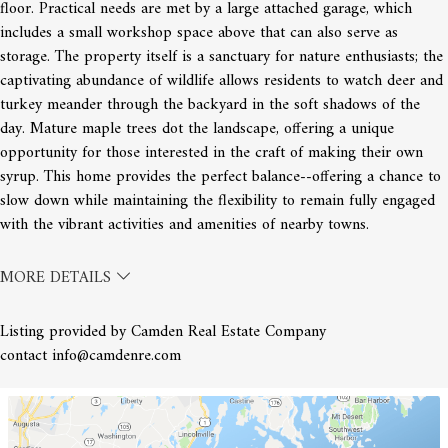
floor. Practical needs are met by a large attached garage, which
includes a small workshop space above that can also serve as
storage. The property itself is a sanctuary for nature enthusiasts; the
captivating abundance of wildlife allows residents to watch deer and
turkey meander through the backyard in the soft shadows of the
day. Mature maple trees dot the landscape, offering a unique
opportunity for those interested in the craft of making their own
syrup. This home provides the perfect balance--offering a chance to
slow down while maintaining the flexibility to remain fully engaged
with the vibrant activities and amenities of nearby towns.
MORE DETAILS
Listing provided by Camden Real Estate Company
contact info@camdenre.com