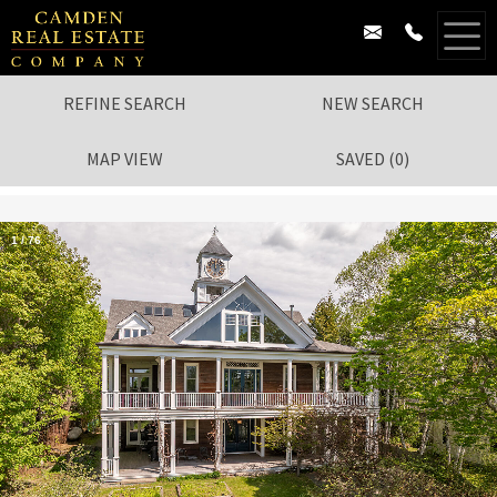
REFINE SEARCH
NEW SEARCH
MAP VIEW
SAVED
(
0
)
1
/
76