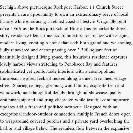
Set high above picturesque Rockport Harbor, 11 Church Street
presents a rare opportunity to own an extraordinary piece of local
history while embracing a refined coastal lifestyle. Originally built
circa 1865 as the Rockport School House, this remarkable three-
story residence blends timeless architectural character with elegant
modern living, creating a home that feels both grand and welcoming.
Fully renovated and encompassing over 5,300 square feet of
beautifully designed living space, this luxurious residence captures
lovely harbor views stretching to Penobscot Bay and features
sophisticated yet comfortable interiors with a cosmopolitan,
European-inspired feel, all tucked along a quiet, tree-lined village
street. Soaring ceilings, gleaming wood floors, exquisite trim and
woodwork, and thoughtful details throughout showcase quality
craftsmanship and enduring character, while tasteful contemporary
updates add a fresh and polished aesthetic. Designed with an
exceptional indoor-outdoor connection, multiple French doors open
to wraparound covered porches and a private yard overlooking the
harbor and village below. The seamless flow between the expansive