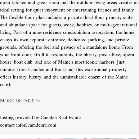
open kitchen and great room and the outdoor living areas creates an
ideal setting for quiet enjoyment or entertaining friends and family.
The flexible floor plan includes a private third-floor primary suite
and abundant space for guests, work, hobbies, or multi-generational
living. Part of a nine-residence condominium association, the home
enjoys its own separate entrance, dedicated parking, and private
grounds, offering the feel and privacy of a standalone home. From
your front door, stroll to restaurants, the library, post office, opera
house, boat club, and one of Maine's most iconic harbors. Just
minutes from Camden and Rockland, this exceptional property
offers history, luxury, and the unmistakable charm of the Maine
coast.
MORE DETAILS
Listing provided by Camden Real Estate
contact info@camdenre.com