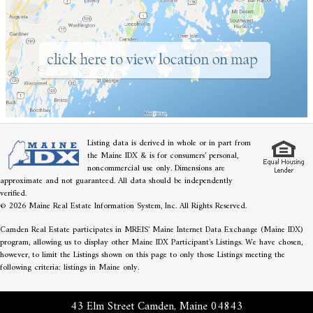
Listing data is derived in whole or in part from
the Maine IDX & is for consumers' personal,
noncommercial use only. Dimensions are
approximate and not guaranteed. All data should be independently
verified.
© 2026 Maine Real Estate Information System, Inc. All Rights Reserved.
Camden Real Estate participates in MREIS' Maine Internet Data Exchange (Maine IDX)
program, allowing us to display other Maine IDX Participant's Listings. We have chosen,
however, to limit the Listings shown on this page to only those Listings meeting the
following criteria: listings in Maine only.
43 Elm Street Camden, Maine 04843