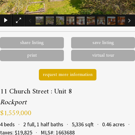
×
share listing
save listing
print
virtual tour
request more information
11 Church Street : Unit 8
Rockport
$1,559,000
4 beds · 2 full, 1 half baths · 5,336 sqft · 0.46 acres ·
taxes: $19,825 · MLS#: 1663688