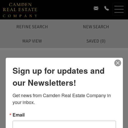
REFINE SEARCH
NEW SEARCH
MAP VIEW
SAVED
(
0
)
Sign up for updates and
our Newsletters!
Sorry.
No Listing Found.
Search again?
Get news from Camden Real Estate Company in 
your inbox.
Email