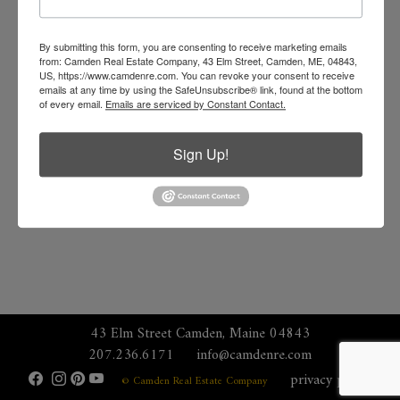
By submitting this form, you are consenting to receive marketing emails
from: Camden Real Estate Company, 43 Elm Street, Camden, ME, 04843,
US, https://www.camdenre.com. You can revoke your consent to receive
emails at any time by using the SafeUnsubscribe® link, found at the bottom
of every email.
Emails are serviced by Constant Contact.
Sign Up!
43 Elm Street Camden, Maine 04843
207.236.6171
info@camdenre.com
privacy policy
© Camden Real Estate Company