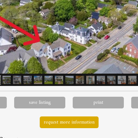
save listing
print
request more information