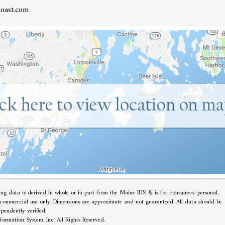
oast.com
ting data is derived in whole or in part from the Maine IDX & is for consumers' personal,
commercial use only. Dimensions are approximate and not guaranteed. All data should be
ependently verified.
ormation System, Inc. All Rights Reserved.