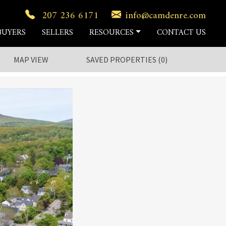
207 236 6171
info@camdenre.com
BUYERS
SELLERS
RESOURCES
CONTACT US
MAP VIEW
SAVED
PROPERTIES
(
0
)