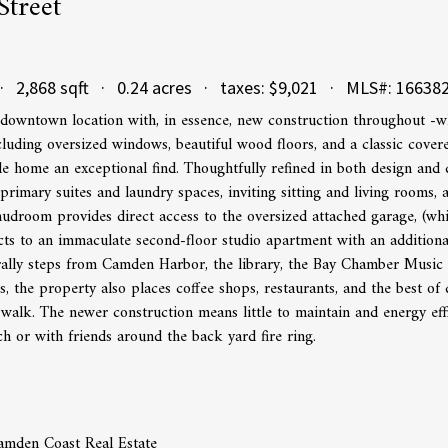
Street
· 2,868 sqft · 0.24 acres · taxes: $9,021 · MLS#: 16638
owntown location with, in essence, new construction throughout -wh
ncluding oversized windows, beautiful wood floors, and a classic cove
 home an exceptional find. Thoughtfully refined in both design and d
 primary suites and laundry spaces, inviting sitting and living rooms, 
udroom provides direct access to the oversized attached garage, (wh
s to an immaculate second-floor studio apartment with an additional,
erally steps from Camden Harbor, the library, the Bay Chamber Music
s, the property also places coffee shops, restaurants, and the best
 walk. The newer construction means little to maintain and energy eff
h or with friends around the back yard fire ring.
amden Coast Real Estate