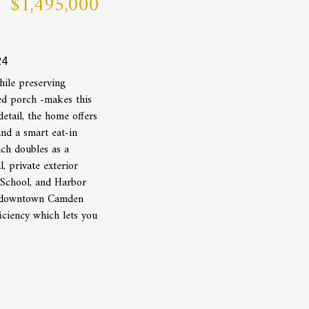
$1,495,000
24
ile preserving
red porch -makes this
etail, the home offers
and a smart eat-in
ich doubles as a
 private exterior
 School, and Harbor
 of downtown Camden
iciency which lets you