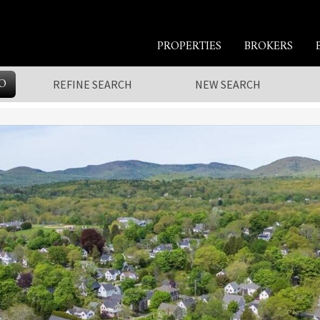
PROPERTIES
BROKERS
O
REFINE SEARCH
NEW SEARCH