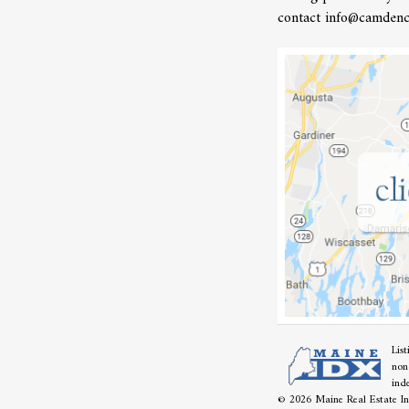
contact info@camdenc
Lis
non
ind
© 2026 Maine Real Estate Inf