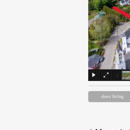
share listing