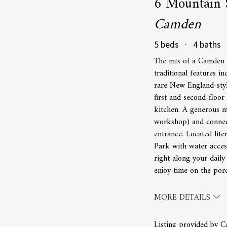
6 Mountain 
Camden
5 beds · 4 baths 
The mix of a Camden d
traditional features i
rare New England-style
first and second-floor
kitchen. A generous m
workshop) and connect
entrance. Located lit
Park with water acces
right along your daily
enjoy time on the porc
MORE DETAILS
Listing provided by C