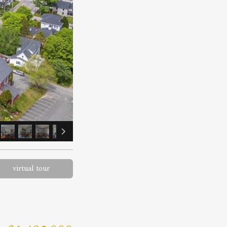
virtual tour