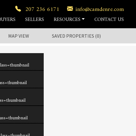
207 236 6171
info@camdenre.com
BUYERS
SELLERS
RESOURCES
CONTACT US
MAP VIEW
SAVED
PROPERTIES
(
0
)
lass=thumbnail
ass=thumbnail
ss=thumbnail
ass=thumbnail
lass=thumbnail