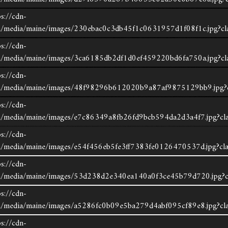
s://cdn-
om/media/maine/images/230ebac0c3db45f1c0631957d1f08f1c.jpg?cl
s://cdn-
om/media/maine/images/3ca6185db2df1d0ef459220bd6fa750a.jpg?cl
s://cdn-
com/media/maine/images/48f98296b612020b9a87af9875129bb9.jpg?c
s://cdn-
om/media/maine/images/e7c86349a8fb26fd9bcb594da2d3a4f7.jpg?cla
s://cdn-
om/media/maine/images/e54f456eb5fe3ff7383fe0126470537d.jpg?cla
s://cdn-
save listing
print
om/media/maine/images/53d238d2e340ea140a0f3ce45b79d720.jpg?c
s://cdn-
request more information
om/media/maine/images/a5286fc0b09e5ba279d4abf095cf89e8.jpg?cla
s://cdn-