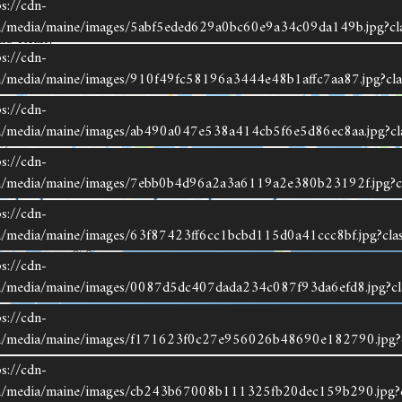
s://cdn-
om/media/maine/images/5abf5eded629a0bc60e9a34c09da149b.jpg?cl
&S Realty
s://cdn-
om/media/maine/images/910f49fc58196a3444e48b1affc7aa87.jpg?cla
s://cdn-
om/media/maine/images/ab490a047e538a414cb5f6e5d86ec8aa.jpg?cl
s://cdn-
om/media/maine/images/7ebb0b4d96a2a3a6119a2e380b23192f.jpg?c
s://cdn-
om/media/maine/images/63f87423ff6cc1bcbd115d0a41ccc8bf.jpg?cla
s://cdn-
om/media/maine/images/0087d5dc407dada234c087f93da6efd8.jpg?cl
s://cdn-
com/media/maine/images/f171623f0c27e956026b48690e182790.jpg?c
ting data is derived in whole or in part from the Maine IDX & is for consumers' personal,
s://cdn-
commercial use only. Dimensions are approximate and not guaranteed. All data should be
com/media/maine/images/cb243b67008b111325fb20dec159b290.jpg?c
ependently verified.