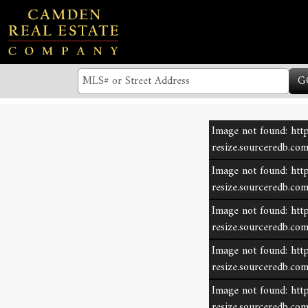
G
Image not found: http
resize.sourceredb.c
Image not found: http
resize.sourceredb.c
Image not found: http
resize.sourceredb.c
Image not found: http
resize.sourceredb.c
Image not found: http
resize.sourceredb.