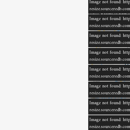
Image not found: http
resize.sourceredb.c
Listing provided by L
Image not found: http
resize.sourceredb.c
Image not found: http
resize.sourceredb.c
Image not found: http
resize.sourceredb.c
Image not found: http
resize.sourceredb.c
Image not found: http
resize.sourceredb.c
Image not found: http
resize.sourceredb.
Lis
Image not found: http
non
resize.sourceredb.
ind