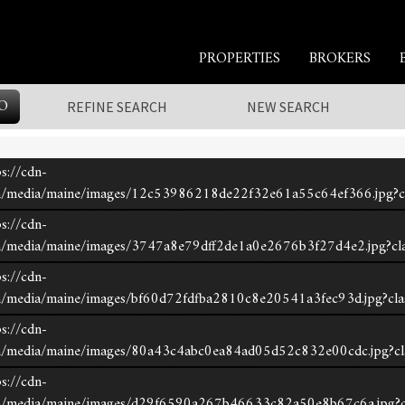
PROPERTIES
BROKERS
O
REFINE SEARCH
NEW SEARCH
s://cdn-
om/media/maine/images/12c53986218de22f32e61a55c64ef366.jpg?c
s://cdn-
om/media/maine/images/3747a8e79dff2de1a0e2676b3f27d4e2.jpg?cl
s://cdn-
om/media/maine/images/bf60d72fdfba2810c8e20541a3fec93d.jpg?cla
s://cdn-
om/media/maine/images/80a43c4abc0ea84ad05d52c832e00cdc.jpg?cl
s://cdn-
com/media/maine/images/d29f6590a267b46633c82a50e8b67c6a.jpg?c