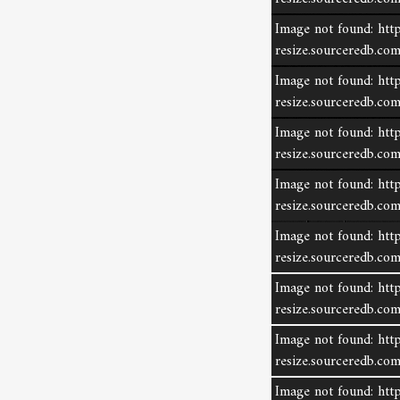
Image not found: http
resize.sourceredb.c
Image not found: http
resize.sourceredb.c
Image not found: http
resize.sourceredb.
Image not found: http
resize.sourceredb.c
Image not found: http
resize.sourceredb.c
Image not found: http
share listing
resize.sourceredb.c
Image not found: http
resize.sourceredb.c
Image not found: http