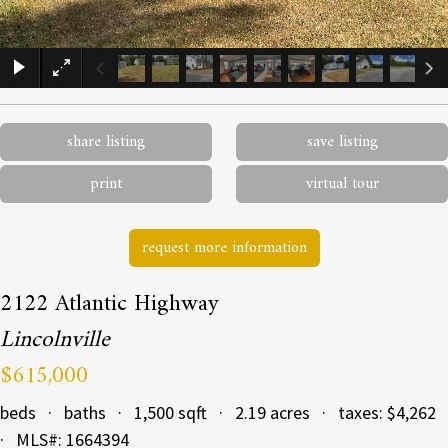
×
share listing
save listing
print
virtual tour
request more information
2122 Atlantic Highway
Lincolnville
$615,000
beds · baths · 1,500 sqft · 2.19 acres · taxes: $4,262
· MLS#: 1664394