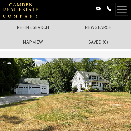
REFINE SEARCH
NEW SEARCH
MAP VIEW
SAVED
(
0
)
1
/
80