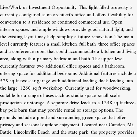
Live/Work or Investment Opportunity. This light-filled property is
currently configured as an architect's office and offers flexibility for
conversion to a residence or continued commercial use. Open
interior spaces and ample windows provide good natural light, and
the existing layout may help simplify a future renovation. The main
level currently features a small kitchen, full bath, three office spaces
and a conference room that could accommodate a kitchen and living
area, along with a primary bedroom and bath. The upper level
currently features two additional office spaces and a bathroom,
offering space for additional bedrooms. Additional features include a
575 sq ft two-car garage with additional loading dock leading into
the large, 1260 sq ft workshop. Currently used for woodworking,
suitable for a range of uses such as studio space, small-scale
production, or storage. A separate drive leads to a 1248 sq ft three-
bay pole barn that may provide rental or storage options. The
grounds include a pond and surrounding green space that offer
privacy and seasonal outdoor enjoyment. Located near Camden, Mt.
Battie, Lincolnville Beach, and the state park, the property provides