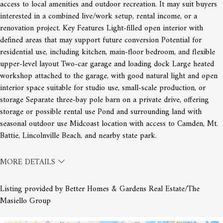
access to local amenities and outdoor recreation. It may suit buyers
interested in a combined live/work setup, rental income, or a
renovation project. Key Features Light-filled open interior with
defined areas that may support future conversion Potential for
residential use, including kitchen, main-floor bedroom, and flexible
upper-level layout Two-car garage and loading dock Large heated
workshop attached to the garage, with good natural light and open
interior space suitable for studio use, small-scale production, or
storage Separate three-bay pole barn on a private drive, offering
storage or possible rental use Pond and surrounding land with
seasonal outdoor use Midcoast location with access to Camden, Mt.
Battie, Lincolnville Beach, and nearby state park.
MORE DETAILS
Listing provided by Better Homes & Gardens Real Estate/The
Masiello Group