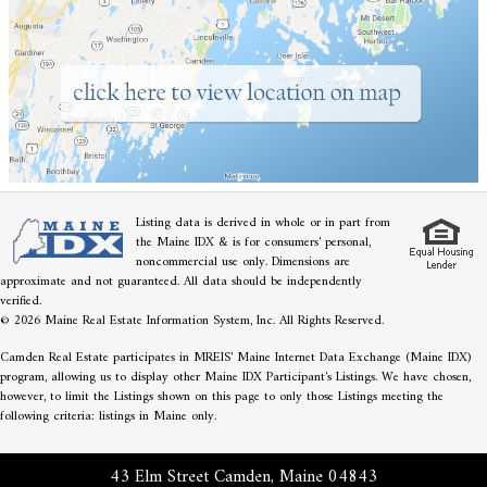
Listing data is derived in whole or in part from
the Maine IDX & is for consumers' personal,
noncommercial use only. Dimensions are
approximate and not guaranteed. All data should be independently
verified.
© 2026 Maine Real Estate Information System, Inc. All Rights Reserved.
Camden Real Estate participates in MREIS' Maine Internet Data Exchange (Maine IDX)
program, allowing us to display other Maine IDX Participant's Listings. We have chosen,
however, to limit the Listings shown on this page to only those Listings meeting the
following criteria: listings in Maine only.
43 Elm Street Camden, Maine 04843