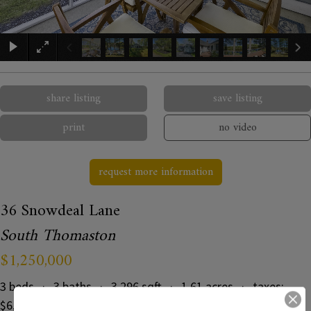
×
share listing
save listing
print
no video
request more information
36 Snowdeal Lane
South Thomaston
$1,250,000
3 beds · 3 baths · 3,296 sqft · 1.61 acres · taxes:
$6,894 · MLS#: 1664433