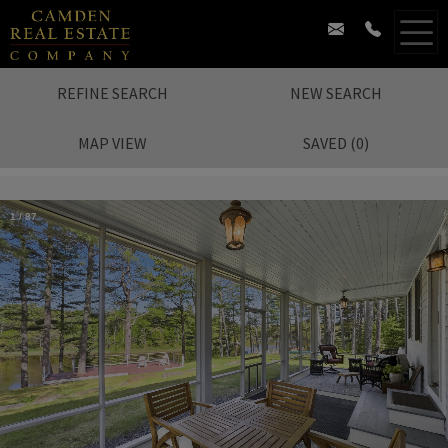
REFINE SEARCH
NEW SEARCH
MAP VIEW
SAVED
(
0
)
1
/
87