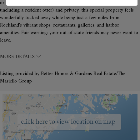
or recreation room. Surrounded by nature with abundant wildlife
(including a resident otter) and privacy, this special property feels
wonderfully tucked away while being just a few miles from
Rockland's vibrant shops, restaurants, galleries, and harbor
amenities. Fair warning: your out-of-state friends may never want to
leave.
MORE DETAILS
Listing provided by Better Homes & Gardens Real Estate/The
Masiello Group