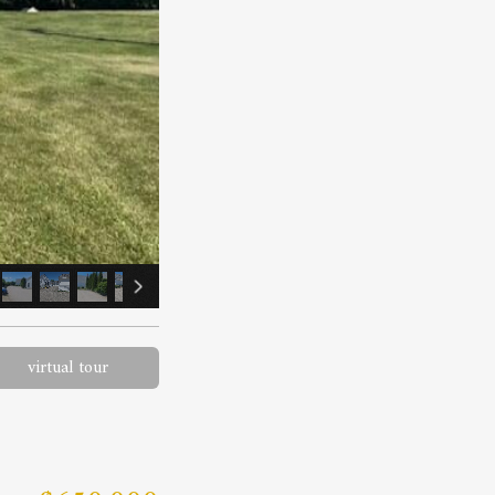
virtual tour