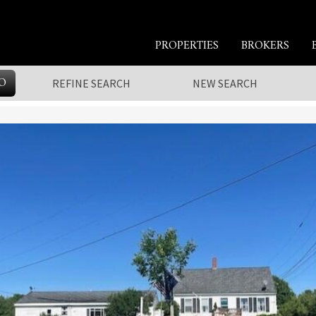
PROPERTIES
BROKERS
O
REFINE SEARCH
NEW SEARCH