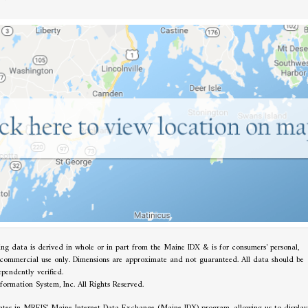
ting data is derived in whole or in part from the Maine IDX & is for consumers' personal,
commercial use only. Dimensions are approximate and not guaranteed. All data should be
ependently verified.
ormation System, Inc. All Rights Reserved.