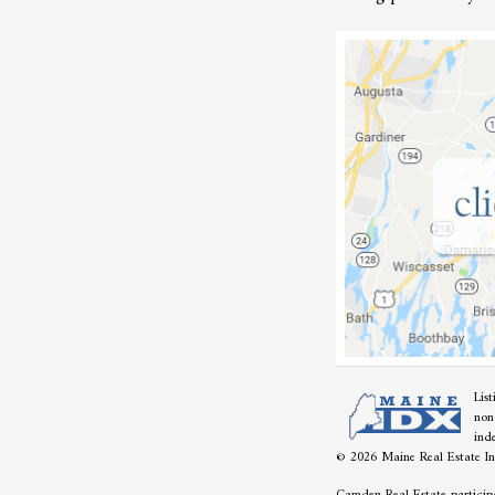
Lis
non
ind
© 2026 Maine Real Estate Inf