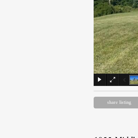
share listing