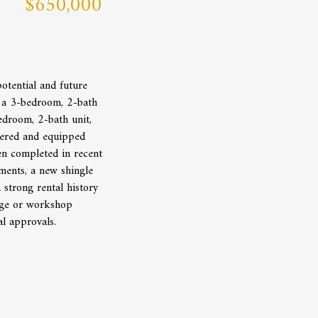
$650,000
otential and future
s a 3-bedroom, 2-bath
edroom, 2-bath unit,
tered and equipped
en completed in recent
ments, a new shingle
strong rental history
rage or workshop
al approvals.