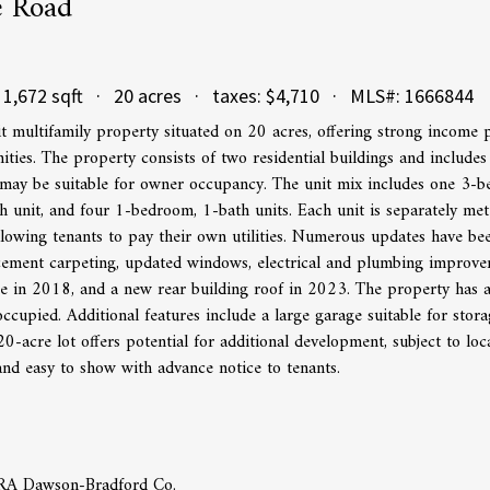
e Road
1,672 sqft · 20 acres · taxes: $4,710 · MLS#: 1666844
t multifamily property situated on 20 acres, offering strong income p
ties. The property consists of two residential buildings and include
may be suitable for owner occupancy. The unit mix includes one 3-b
 unit, and four 1-bedroom, 1-bath units. Each unit is separately me
allowing tenants to pay their own utilities. Numerous updates have be
acement carpeting, updated windows, electrical and plumbing improve
e in 2018, and a new rear building roof in 2023. The property has a 
 occupied. Additional features include a large garage suitable for sto
0-acre lot offers potential for additional development, subject to loc
and easy to show with advance notice to tenants.
ERA Dawson-Bradford Co.