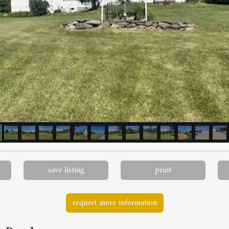
save listing
print
request more information