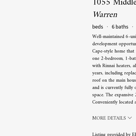
1055 Middl
Warren
beds · 6 baths · 
Well-maintained 6-uni
development opportuni
Cape-style home that 
one 2-bedroom, 1-bath
with Rinnai heaters, 
years, including repl
roof on the main hous
and is currently fully
space. The expansive 2
Conveniently located 
MORE DETAILS
Listing provided by 