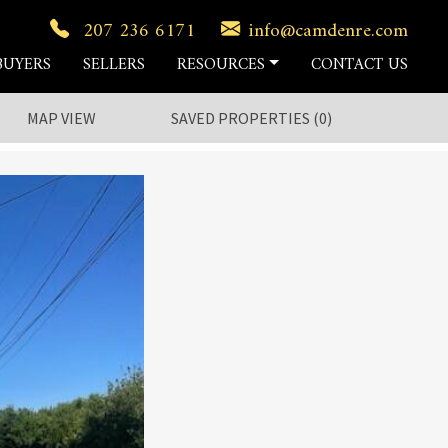
207 236 6171
info@camdenre.com
BUYERS
SELLERS
RESOURCES
CONTACT US
MAP VIEW
SAVED
PROPERTIES
(
0
)