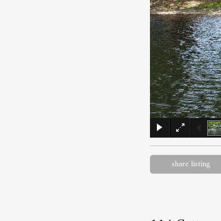
share listing