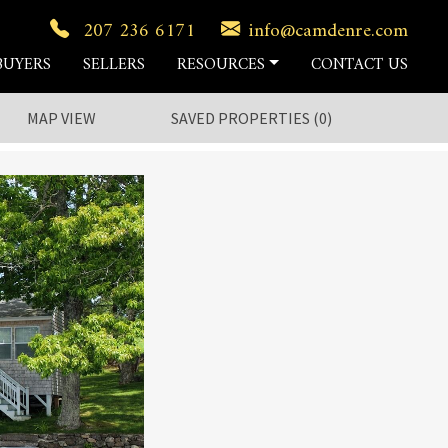
207 236 6171
info@camdenre.com
BUYERS
SELLERS
RESOURCES
CONTACT US
MAP VIEW
SAVED
PROPERTIES
(
0
)