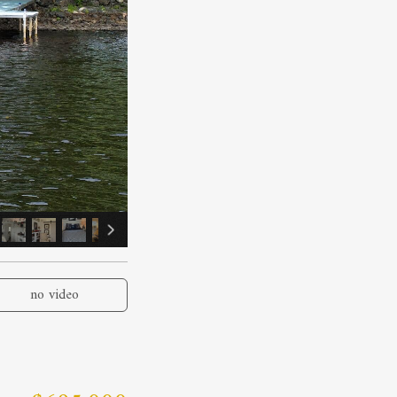
no video