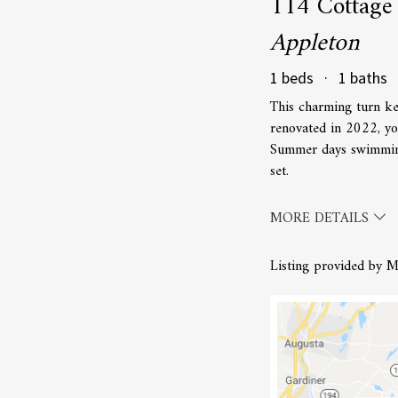
114 Cottage
Appleton
1 beds · 1 baths 
This charming turn ke
renovated in 2022, yo
Summer days swimming
set.
MORE DETAILS
Listing provided by