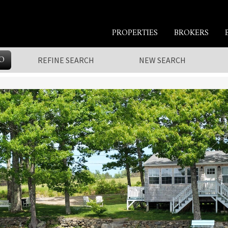
PROPERTIES
BROKERS
O
REFINE SEARCH
NEW SEARCH