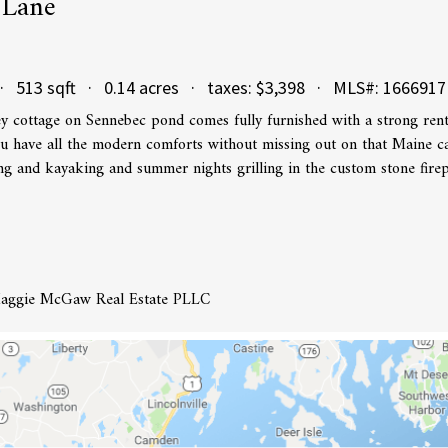
 Lane
· 513 sqft · 0.14 acres · taxes: $3,398 · MLS#: 1666917
y cottage on Sennebec pond comes fully furnished with a strong rent
u have all the modern comforts without missing out on that Maine c
 and kayaking and summer nights grilling in the custom stone firep
 Maggie McGaw Real Estate PLLC