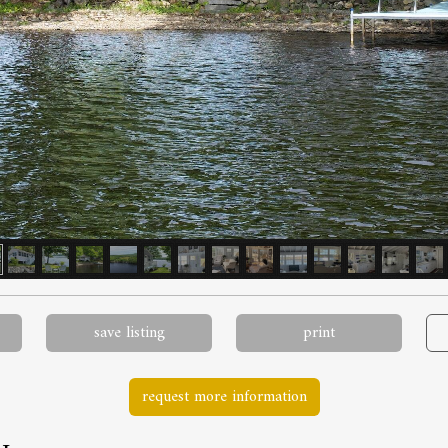
save listing
print
request more information