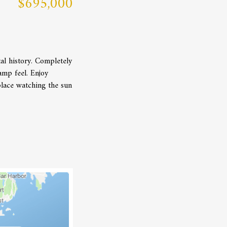
$695,000
al history. Completely
amp feel. Enjoy
lace watching the sun