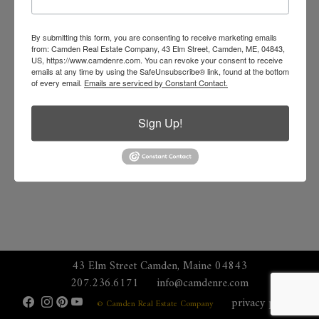
By submitting this form, you are consenting to receive marketing emails
from: Camden Real Estate Company, 43 Elm Street, Camden, ME, 04843,
US, https://www.camdenre.com. You can revoke your consent to receive
emails at any time by using the SafeUnsubscribe® link, found at the bottom
of every email.
Emails are serviced by Constant Contact.
Sign Up!
43 Elm Street Camden, Maine 04843
207.236.6171
info@camdenre.com
privacy policy
© Camden Real Estate Company