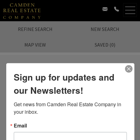
REFINE SEARCH
NEW SEARCH
MAP VIEW
SAVED
(
0
)
Sign up for updates and
our Newsletters!
Sorry.
No Listing Found.
Search again?
Get news from Camden Real Estate Company in 
your inbox.
Email