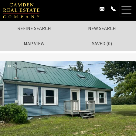
REFINE SEARCH
NEW SEARCH
MAP VIEW
SAVED
(
0
)
1
/
48