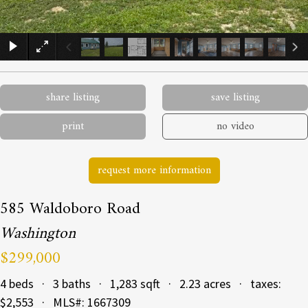
×
share listing
save listing
print
no video
request more information
585 Waldoboro Road
Washington
$299,000
4 beds · 3 baths · 1,283 sqft · 2.23 acres · taxes:
$2,553 · MLS#: 1667309