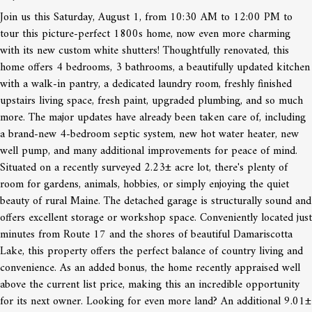
Join us this Saturday, August 1, from 10:30 AM to 12:00 PM to
tour this picture-perfect 1800s home, now even more charming
with its new custom white shutters! Thoughtfully renovated, this
home offers 4 bedrooms, 3 bathrooms, a beautifully updated kitchen
with a walk-in pantry, a dedicated laundry room, freshly finished
upstairs living space, fresh paint, upgraded plumbing, and so much
more. The major updates have already been taken care of, including
a brand-new 4-bedroom septic system, new hot water heater, new
well pump, and many additional improvements for peace of mind.
Situated on a recently surveyed 2.23± acre lot, there's plenty of
room for gardens, animals, hobbies, or simply enjoying the quiet
beauty of rural Maine. The detached garage is structurally sound and
offers excellent storage or workshop space. Conveniently located just
minutes from Route 17 and the shores of beautiful Damariscotta
Lake, this property offers the perfect balance of country living and
convenience. As an added bonus, the home recently appraised well
above the current list price, making this an incredible opportunity
for its next owner. Looking for even more land? An additional 9.01±