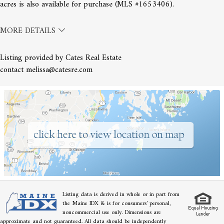
acres is also available for purchase (MLS #1653406).
MORE DETAILS
Listing provided by Cates Real Estate
contact melissa@catesre.com
Listing data is derived in whole or in part from
the Maine IDX & is for consumers' personal,
noncommercial use only. Dimensions are
approximate and not guaranteed. All data should be independently