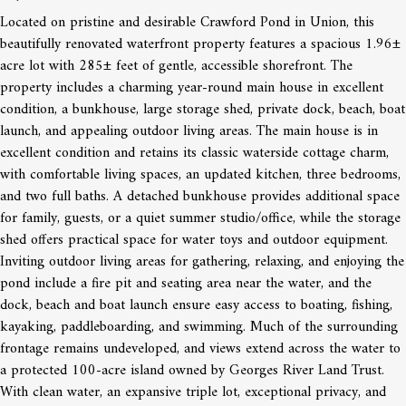
Located on pristine and desirable Crawford Pond in Union, this
beautifully renovated waterfront property features a spacious 1.96±
acre lot with 285± feet of gentle, accessible shorefront. The
property includes a charming year-round main house in excellent
condition, a bunkhouse, large storage shed, private dock, beach, boat
launch, and appealing outdoor living areas. The main house is in
excellent condition and retains its classic waterside cottage charm,
with comfortable living spaces, an updated kitchen, three bedrooms,
and two full baths. A detached bunkhouse provides additional space
for family, guests, or a quiet summer studio/office, while the storage
shed offers practical space for water toys and outdoor equipment.
Inviting outdoor living areas for gathering, relaxing, and enjoying the
pond include a fire pit and seating area near the water, and the
dock, beach and boat launch ensure easy access to boating, fishing,
kayaking, paddleboarding, and swimming. Much of the surrounding
frontage remains undeveloped, and views extend across the water to
a protected 100-acre island owned by Georges River Land Trust.
With clean water, an expansive triple lot, exceptional privacy, and