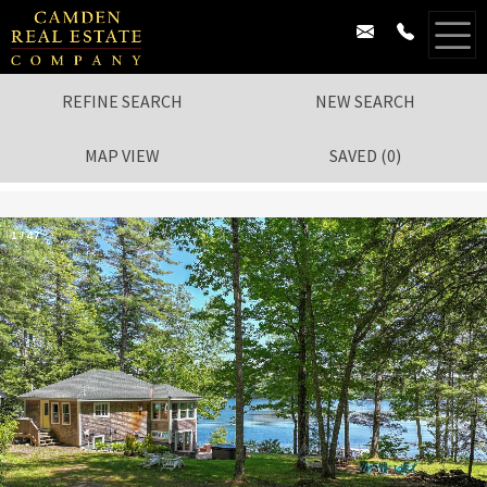
REFINE SEARCH
NEW SEARCH
MAP VIEW
SAVED
(
0
)
1
/
47