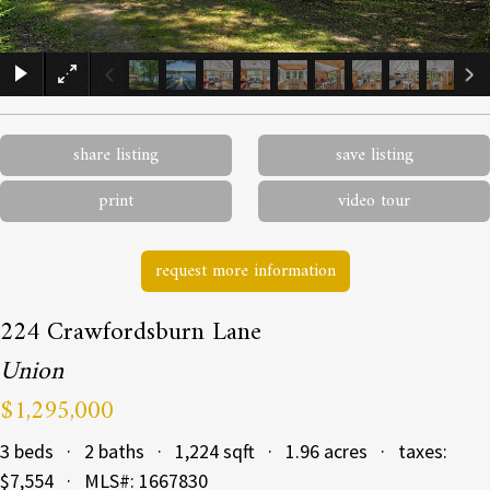
×
share listing
save listing
print
video tour
request more information
224 Crawfordsburn Lane
Union
$1,295,000
3 beds · 2 baths · 1,224 sqft · 1.96 acres · taxes:
$7,554 · MLS#: 1667830