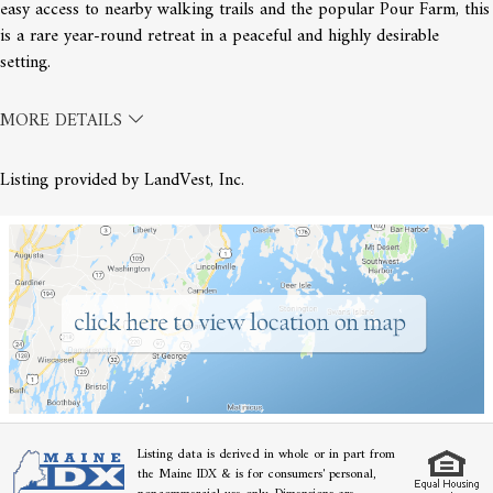
easy access to nearby walking trails and the popular Pour Farm, this
is a rare year-round retreat in a peaceful and highly desirable
setting.
MORE DETAILS
Listing provided by LandVest, Inc.
Listing data is derived in whole or in part from
the Maine IDX & is for consumers' personal,