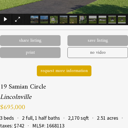
×
share listing
save listing
print
no video
request more information
19 Samian Circle
Lincolnville
$695,000
3 beds · 2 full, 1 half baths · 2,170 sqft · 2.51 acres ·
taxes: $742 · MLS#: 1668113