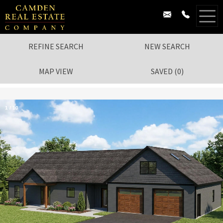
REFINE SEARCH
NEW SEARCH
MAP VIEW
SAVED
(
0
)
1
/
10