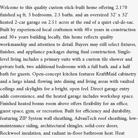
Welcome to this quality custom stick-built home offering 2,170
finished sq ft, 3 bedrooms, 2.5 baths, and an oversized 32' x 32'
heated 2-car garage on 2.51 acres at the end of a quiet cul-de-sac.
Built by experienced local craftsmen with 40+ years in construction
and 30+ years building locally, this home reflects quality
workmanship and attention to detail. Buyers may still select fixtures,
finishes, and appliance packages during final construction. Single-
level living includes a primary suite with a custom tile shower and
private bath, two additional bedrooms with a full bath, and a half
bath for guests. Open-concept kitchen features KraftMaid cabinetry
and a large island, flowing into dining and living areas with vaulted
ceilings and skylights for a bright, open feel. Direct garage entry
adds convenience, and the heated garage includes workshop space.
Finished heated bonus room above offers flexibility for an office,
guest space, gym, or recreation. Built for efficiency and durability,
featuring ZIP System wall sheathing, AdvanTech roof sheathing, low-
maintenance siding, architectural shingles, solid-core doors,
Rockwool insulation, and radiant in-floor bathroom heat. Heat