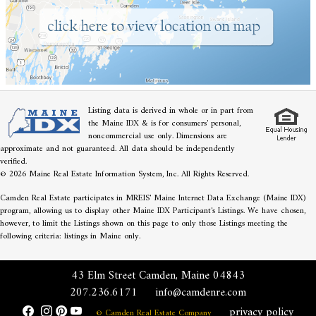
Listing data is derived in whole or in part from
the Maine IDX & is for consumers' personal,
noncommercial use only. Dimensions are
approximate and not guaranteed. All data should be independently
verified.
© 2026 Maine Real Estate Information System, Inc. All Rights Reserved.
Camden Real Estate participates in MREIS' Maine Internet Data Exchange (Maine IDX)
program, allowing us to display other Maine IDX Participant's Listings. We have chosen,
however, to limit the Listings shown on this page to only those Listings meeting the
following criteria: listings in Maine only.
43 Elm Street Camden, Maine 04843
207.236.6171
info@camdenre.com
privacy policy
© Camden Real Estate Company