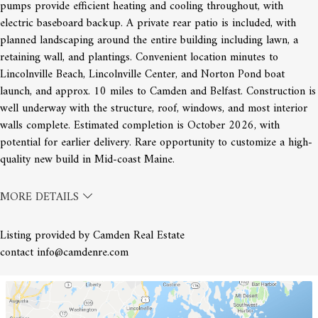
pumps provide efficient heating and cooling throughout, with
electric baseboard backup. A private rear patio is included, with
planned landscaping around the entire building including lawn, a
retaining wall, and plantings. Convenient location minutes to
Lincolnville Beach, Lincolnville Center, and Norton Pond boat
launch, and approx. 10 miles to Camden and Belfast. Construction is
well underway with the structure, roof, windows, and most interior
walls complete. Estimated completion is October 2026, with
potential for earlier delivery. Rare opportunity to customize a high-
quality new build in Mid-coast Maine.
MORE DETAILS
Listing provided by Camden Real Estate
contact info@camdenre.com