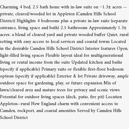
Charming 4 bed, 2.5 bath home with in-law suite on ~1.3± acres --
private, cleared/wooded lot in Appleton (Camden Hills School
District) Highlights 4 bedrooms plus a private in-law suite (separate
entrance, living space and bath) 2.5 bathrooms Approximately 1.3±
acres: a blend of cleared yard and private wooded buffer Quiet, rural
setting with easy access to local services and coastal towns Located
in the desirable Camden Hills School District Interior features Open,
light-filled living spaces Flexible layout ideal for multigenerational
living or rental income from the suite Updated kitchen and baths
(specify if applicable) Primary suite or flexible first-floor bedroom
options (specify if applicable) Exterior & lot Private driveway, ample
outdoor space for gardening, play, or future expansion Mix of
lawn/cleared area and mature trees for privacy and scenic views
Potential for outdoor living spaces (deck, patio, fire pit) Location
Appleton--rural New England charm with convenient access to
Camden, rockport, and coastal amenities Served by Camden Hills
School District