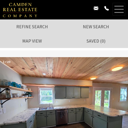
REFINE SEARCH
NEW SEARCH
MAP VIEW
SAVED
(
0
)
1
/
20