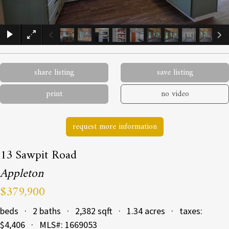
×
share listing
save listing
print
no video
request more information
13 Sawpit Road
Appleton
$379,900
beds · 2 baths · 2,382 sqft · 1.34 acres · taxes:
$4,406 · MLS#: 1669053