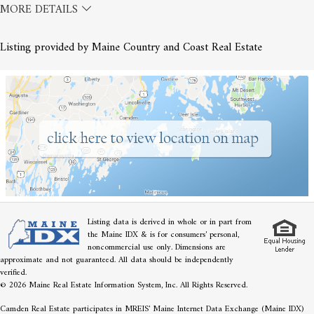
MORE DETAILS
Listing provided by Maine Country and Coast Real Estate
Listing data is derived in whole or in part from
the Maine IDX & is for consumers' personal,
noncommercial use only. Dimensions are
approximate and not guaranteed. All data should be independently
verified.
© 2026 Maine Real Estate Information System, Inc. All Rights Reserved.
Camden Real Estate participates in MREIS' Maine Internet Data Exchange (Maine IDX)