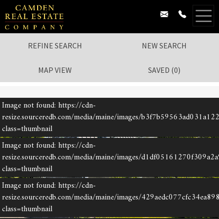
REFINE SEARCH
NEW SEARCH
MAP VIEW
SAVED
(
0
)
Image not found: https://cdn-
1
/
52
resize.sourceredb.com/media/maine/images/b3f7b59563ad031a12
class=thumbnail
Image not found: https://cdn-
resize.sourceredb.com/media/maine/images/d1df05161270f309a2
class=thumbnail
Image not found: https://cdn-
resize.sourceredb.com/media/maine/images/429aedc077cfc34ea89
class=thumbnail