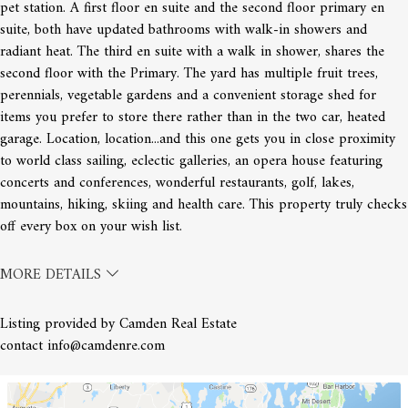
pet station. A first floor en suite and the second floor primary en
Image not found: https://cdn-
suite, both have updated bathrooms with walk-in showers and
resize.sourceredb.com/media/maine/images/2fea53e6995c9bfa0a
radiant heat. The third en suite with a walk in shower, shares the
class=thumbnail
second floor with the Primary. The yard has multiple fruit trees,
perennials, vegetable gardens and a convenient storage shed for
items you prefer to store there rather than in the two car, heated
garage. Location, location...and this one gets you in close proximity
to world class sailing, eclectic galleries, an opera house featuring
concerts and conferences, wonderful restaurants, golf, lakes,
mountains, hiking, skiing and health care. This property truly checks
off every box on your wish list.
MORE DETAILS
Listing provided by Camden Real Estate
contact info@camdenre.com