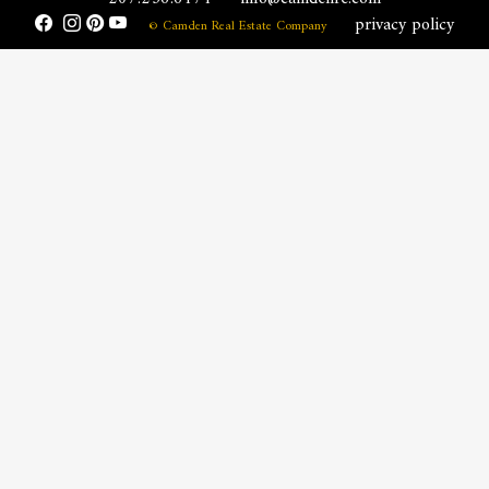
privacy policy
© Camden Real Estate Company