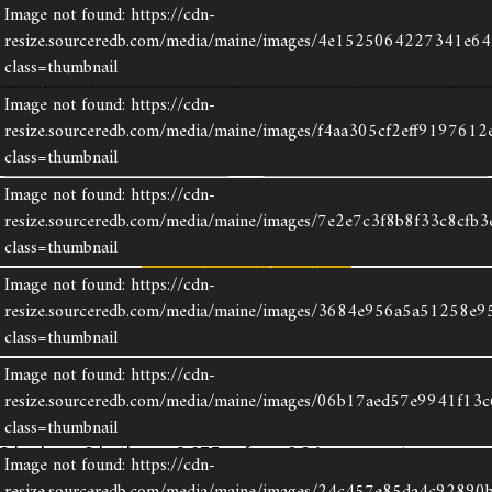
Image not found: https://cdn-
resize.sourceredb.com/media/maine/images/4e1525064227341e6
class=thumbnail
×
Image not found: https://cdn-
resize.sourceredb.com/media/maine/images/f4aa305cf2eff9197612
share listing
save listing
class=thumbnail
Image not found: https://cdn-
print
virtual tour
resize.sourceredb.com/media/maine/images/7e2e7c3f8b8f33c8cfb
class=thumbnail
request more information
Image not found: https://cdn-
resize.sourceredb.com/media/maine/images/3684e956a5a51258e9
6 Chestnut Hill
class=thumbnail
Camden
Image not found: https://cdn-
resize.sourceredb.com/media/maine/images/06b17aed57e9941f13
$1,395,000
class=thumbnail
3 beds · 3 baths · 2,075 sqft · 0.34 acres · taxes:
Image not found: https://cdn-
$10,877 · MLS#: 1670382