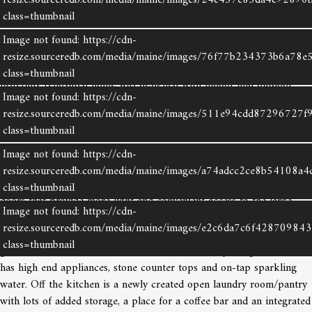
resize.sourceredb.com/media/maine/images/24c457e85da4c92890
class=thumbnail
With Camden Harbor and Laite Beach just a few doors down, this
well kept and updated Cape sits well back off the road, allowing the
Image not found: https://cdn-
opportunity to be in downtown Camden and Rockport within
resize.sourceredb.com/media/maine/images/76f77b234373b6a78e5
minutes and to Rockland, within 15. The well thought out and
class=thumbnail
tastefully renovated home was designed with indoor and outdoor
Image not found: https://cdn-
entertaining in mind. Flooded with light and featuring many
resize.sourceredb.com/media/maine/images/511e94cdd87296727f
windows, the large living room has hardwood floors, a modern
class=thumbnail
fireplace with a European vibe, and an innovative built-in for wood
storage. With an open space set aside for the dining area, more
Image not found: https://cdn-
windows offer pretty back yard views. The area leading from the
resize.sourceredb.com/media/maine/images/a74adcc2ce8b54108a4
dining area to the kitchen has a built-in storage bench nook and
class=thumbnail
doors that provide more light and convenient access to the large
Image not found: https://cdn-
private deck. On the deck, there is a retractable awning providing
resize.sourceredb.com/media/maine/images/e2c6da7c6f42870984
shade for al fresco family dining, a summer nap, an outdoor office, a
class=thumbnail
good book or cocktails with friends.The efficiently designed kitchen
has high end appliances, stone counter tops and on-tap sparkling
Image not found: https://cdn-
water. Off the kitchen is a newly created open laundry room/pantry
resize.sourceredb.com/media/maine/images/a8330293f030ddb18ab
with lots of added storage, a place for a coffee bar and an integrated
class=thumbnail