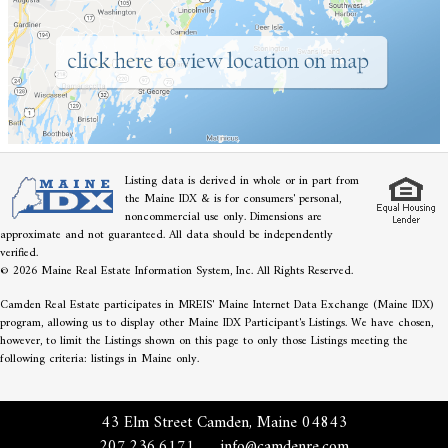
Listing data is derived in whole or in part from
the Maine IDX & is for consumers' personal,
noncommercial use only. Dimensions are
approximate and not guaranteed. All data should be independently
verified.
© 2026 Maine Real Estate Information System, Inc. All Rights Reserved.
Camden Real Estate participates in MREIS' Maine Internet Data Exchange (Maine IDX)
program, allowing us to display other Maine IDX Participant's Listings. We have chosen,
however, to limit the Listings shown on this page to only those Listings meeting the
following criteria: listings in Maine only.
43 Elm Street Camden, Maine 04843
207.236.6171
info@camdenre.com